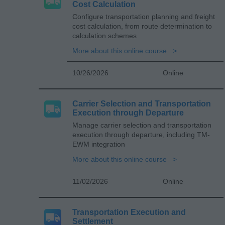
Cost Calculation
Configure transportation planning and freight
cost calculation, from route determination to
calculation schemes
More about this online course
10/26/2026
Online
Carrier Selection and Transportation
Execution through Departure
Manage carrier selection and transportation
execution through departure, including TM-
EWM integration
More about this online course
11/02/2026
Online
Transportation Execution and
Settlement