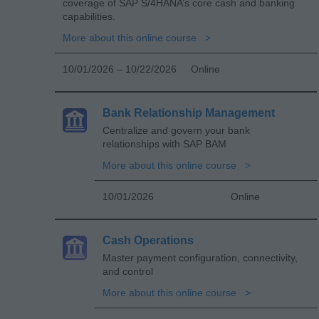
coverage of SAP S/4HANA’s core cash and banking
capabilities.
More about this online course
10/01/2026 – 10/22/2026
Online
Bank Relationship Management
Centralize and govern your bank
relationships with SAP BAM
More about this online course
10/01/2026
Online
Cash Operations
Master payment configuration, connectivity,
and control
More about this online course