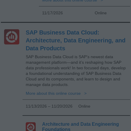
11/17/2026
Online
SAP Business Data Cloud:
Architecture, Data Engineering, and
Data Products
SAP Business Data Cloud is SAP’s newest data
management platform—and it’s reshaping how SAP
data professionals work! In two focused days, develop
a foundational understanding of SAP Business Data
Cloud and its components, and learn to design and
manage data products.
More about this online course
11/13/2026 – 11/20/2026
Online
Architecture and Data Engineering
Foundations