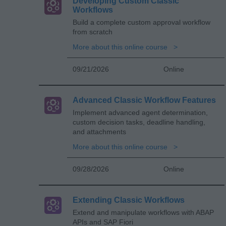
Developing Custom Classic
Workflows
Build a complete custom approval workflow
from scratch
More about this online course
09/21/2026
Online
Advanced Classic Workflow Features
Implement advanced agent determination,
custom decision tasks, deadline handling,
and attachments
More about this online course
09/28/2026
Online
Extending Classic Workflows
Extend and manipulate workflows with ABAP
APIs and SAP Fiori