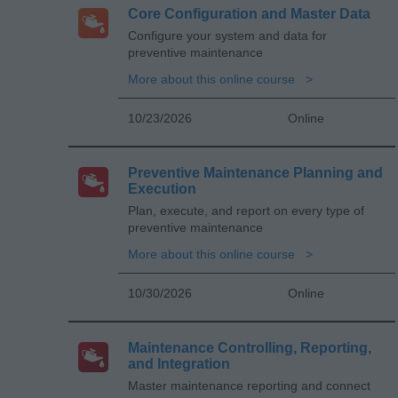
Core Configuration and Master Data
Configure your system and data for
preventive maintenance
More about this online course
10/23/2026
Online
Preventive Maintenance Planning and
Execution
Plan, execute, and report on every type of
preventive maintenance
More about this online course
10/30/2026
Online
Maintenance Controlling, Reporting,
and Integration
Master maintenance reporting and connect