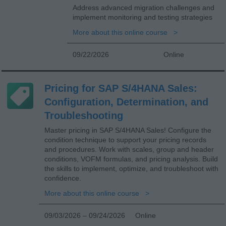
Address advanced migration challenges and
implement monitoring and testing strategies
More about this online course
09/22/2026
Online
Pricing for SAP S/4HANA Sales:
Configuration, Determination, and
Troubleshooting
Master pricing in SAP S/4HANA Sales! Configure the
condition technique to support your pricing records
and procedures. Work with scales, group and header
conditions, VOFM formulas, and pricing analysis. Build
the skills to implement, optimize, and troubleshoot with
confidence.
More about this online course
09/03/2026 – 09/24/2026
Online