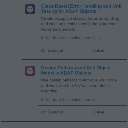
Class-Based Error Handling and Unit
Testing for ABAP Objects
Create exception classes for error handling
and write unit tests to verify that your code
works as intended.
More about this online course
On Demand
Online
Design Patterns and ALV Object
Model in ABAP Objects
Use design patterns to improve your code
and work with the ALV object model for
reporting.
More about this online course
On Demand
Online