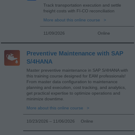
Track transportation execution and settle
freight costs with FI-CO reconciliation
More about this online course
11/09/2026
Online
Preventive Maintenance with SAP
S/4HANA
Master preventive maintenance in SAP S/4HANA with
this training course designed for EAM professionals!
From master data configuration to maintenance
planning and execution, cost tracking, and analytics,
get practical expertise to optimize operations and
minimize downtime.
More about this online course
10/23/2026 – 11/06/2026
Online