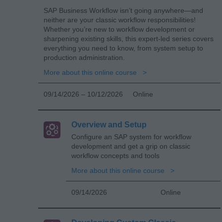
SAP Business Workflow isn’t going anywhere—and
neither are your classic workflow responsibilities!
Whether you’re new to workflow development or
sharpening existing skills, this expert-led series covers
everything you need to know, from system setup to
production administration.
More about this online course
09/14/2026 – 10/12/2026
Online
Overview and Setup
Configure an SAP system for workflow
development and get a grip on classic
workflow concepts and tools
More about this online course
09/14/2026
Online