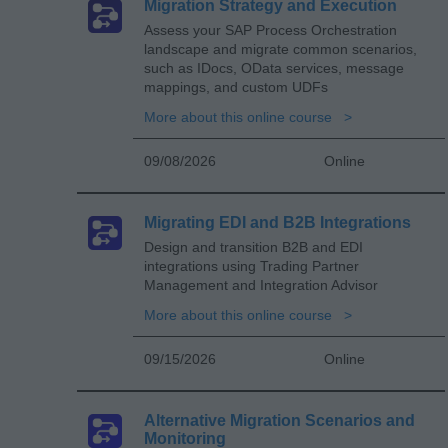
Migration Strategy and Execution
Assess your SAP Process Orchestration
landscape and migrate common scenarios,
such as IDocs, OData services, message
mappings, and custom UDFs
More about this online course
09/08/2026
Online
Migrating EDI and B2B Integrations
Design and transition B2B and EDI
integrations using Trading Partner
Management and Integration Advisor
More about this online course
09/15/2026
Online
Alternative Migration Scenarios and
Monitoring