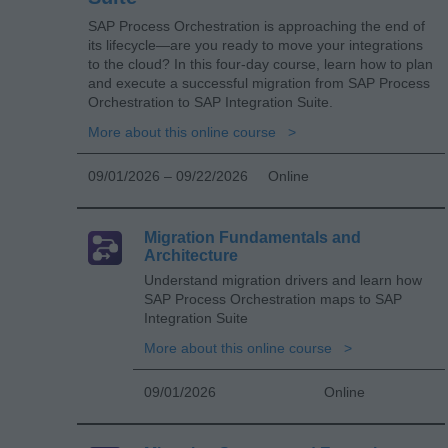
SAP Process Orchestration is approaching the end of
its lifecycle—are you ready to move your integrations
to the cloud? In this four-day course, learn how to plan
and execute a successful migration from SAP Process
Orchestration to SAP Integration Suite.
More about this online course
09/01/2026 – 09/22/2026
Online
Migration Fundamentals and
Architecture
Understand migration drivers and learn how
SAP Process Orchestration maps to SAP
Integration Suite
More about this online course
09/01/2026
Online