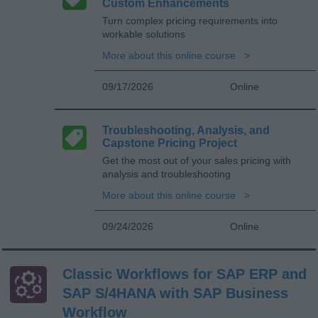
Custom Enhancements
Turn complex pricing requirements into
workable solutions
More about this online course
09/17/2026
Online
Troubleshooting, Analysis, and
Capstone Pricing Project
Get the most out of your sales pricing with
analysis and troubleshooting
More about this online course
09/24/2026
Online
Classic Workflows for SAP ERP and
SAP S/4HANA with SAP Business
Workflow