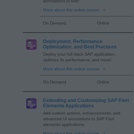
annotations in RAP.
More about this online course
On Demand
Online
Deployment, Performance
Optimization, and Best Practices
Deploy your full stack SAP application,
optimize its performance, and more!
More about this online course
On Demand
Online
Extending and Customizing SAP Fiori
Elements Applications
Add custom actions, enhancements, and
advanced UI annotations to SAP Fiori
elements applications.
More about this online course