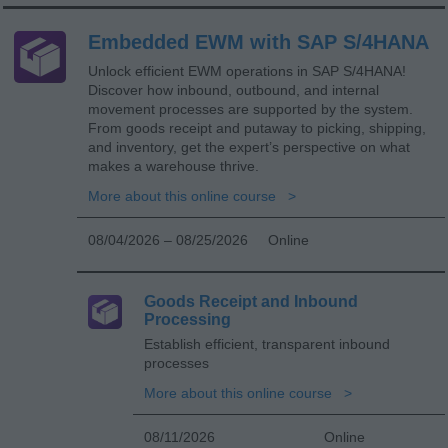
Embedded EWM with SAP S/4HANA
Unlock efficient EWM operations in SAP S/4HANA!
Discover how inbound, outbound, and internal
movement processes are supported by the system.
From goods receipt and putaway to picking, shipping,
and inventory, get the expert’s perspective on what
makes a warehouse thrive.
More about this online course
08/04/2026 – 08/25/2026
Online
Goods Receipt and Inbound
Processing
Establish efficient, transparent inbound
processes
More about this online course
08/11/2026
Online