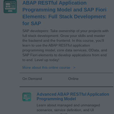
ABAP RESTful Application
Programming Model and SAP Fiori
Elements: Full Stack Development
for SAP
SAP developers: Take ownership of your projects with
full stack development. Grow your skills and master
the backend and the frontend. In this course, you’ll
learn to use the ABAP RESTful application
programming model, core data services, OData, and
SAP Fiori elements to develop applications from end
to end. Level up today!
More about this online course
On Demand
Online
Advanced ABAP RESTful Application
Programming Model
Learn about managed and unmanaged
scenarios, service definition, and UI