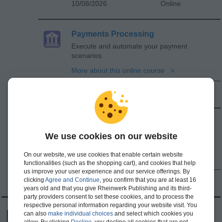
10/08/2026
Online
Payments Processing
Execute and automate your payment
scenarios
More about this online course
10/15/2026
Online
SAP BCM and SAP MBC
Streamline bank communication, payments,
We use cookies on our website
and connectivity
On our website, we use cookies that enable certain website
More about this online course
functionalities (such as the shopping cart), and cookies that help
us improve your user experience and our service offerings. By
clicking
Agree and Continue
, you confirm that you are at least 16
10/22/2026
Online
years old and that you give Rheinwerk Publishing and its third-
party providers consent to set these cookies, and to process the
respective personal information regarding your website visit. You
SAP Analysis for Microsoft Office
can also
make individual choices
and select which cookies you
allow. By clicking
Decline
, you decline all cookies that are not