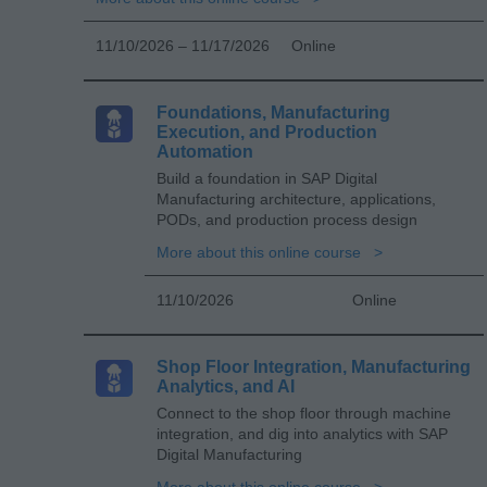
11/10/2026 – 11/17/2026
Online
Foundations, Manufacturing
Execution, and Production
Automation
Build a foundation in SAP Digital
Manufacturing architecture, applications,
PODs, and production process design
More about this online course
11/10/2026
Online
Shop Floor Integration, Manufacturing
Analytics, and AI
Connect to the shop floor through machine
integration, and dig into analytics with SAP
Digital Manufacturing
More about this online course