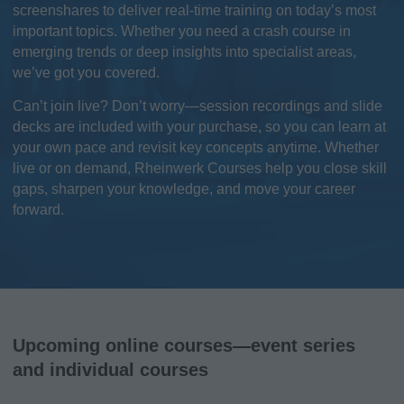
screenshares to deliver real-time training on today’s most
important topics. Whether you need a crash course in
emerging trends or deep insights into specialist areas,
we’ve got you covered.
Can’t join live? Don’t worry—session recordings and slide
decks are included with your purchase, so you can learn at
your own pace and revisit key concepts anytime. Whether
live or on demand, Rheinwerk Courses help you close skill
gaps, sharpen your knowledge, and move your career
forward.
Upcoming online courses—event series
and individual courses