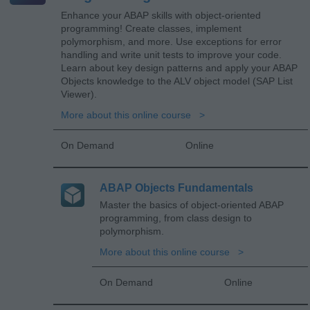
Enhance your ABAP skills with object-oriented
programming! Create classes, implement
polymorphism, and more. Use exceptions for error
handling and write unit tests to improve your code.
Learn about key design patterns and apply your ABAP
Objects knowledge to the ALV object model (SAP List
Viewer).
More about this online course
On Demand
Online
ABAP Objects Fundamentals
Master the basics of object-oriented ABAP
programming, from class design to
polymorphism.
More about this online course
On Demand
Online