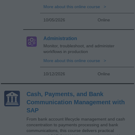
More about this online course
10/05/2026
Online
Administration
Monitor, troubleshoot, and administer
workflows in production
More about this online course
10/12/2026
Online
Cash, Payments, and Bank
Communication Management with
SAP
From bank account lifecycle management and cash
concentration to payments processing and bank
communications, this course delivers practical