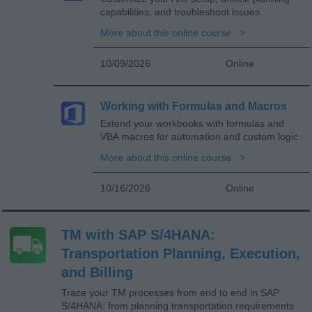
capabilities, and troubleshoot issues
More about this online course
10/09/2026
Online
Working with Formulas and Macros
Extend your workbooks with formulas and
VBA macros for automation and custom logic
More about this online course
10/16/2026
Online
TM with SAP S/4HANA:
Transportation Planning, Execution,
and Billing
Trace your TM processes from end to end in SAP
S/4HANA: from planning transportation requirements