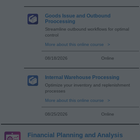
Goods Issue and Outbound
Proocessing
Streamline outbound workflows for optimal
control
More about this online course
08/18/2026
Online
Internal Warehouse Processing
Optimize your inventory and replenishment
processes
More about this online course
08/25/2026
Online
Financial Planning and Analysis