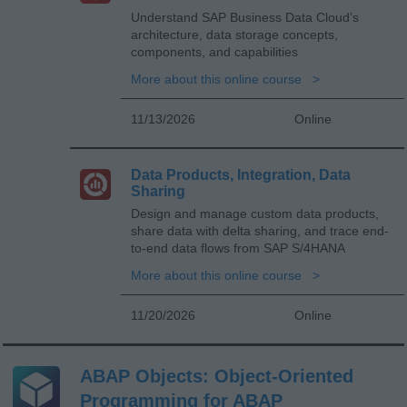
Understand SAP Business Data Cloud’s
architecture, data storage concepts,
components, and capabilities
More about this online course
11/13/2026
Online
Data Products, Integration, Data
Sharing
Design and manage custom data products,
share data with delta sharing, and trace end-
to-end data flows from SAP S/4HANA
More about this online course
11/20/2026
Online
ABAP Objects: Object-Oriented
Programming for ABAP