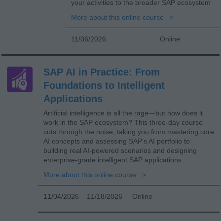
your activities to the broader SAP ecosystem
More about this online course
11/06/2026
Online
SAP AI in Practice: From
Foundations to Intelligent
Applications
Artificial intelligence is all the rage—but how does it
work in the SAP ecosystem? This three-day course
cuts through the noise, taking you from mastering core
AI concepts and assessing SAP’s AI portfolio to
building real AI-powered scenarios and designing
enterprise-grade intelligent SAP applications.
More about this online course
11/04/2026 – 11/18/2026
Online