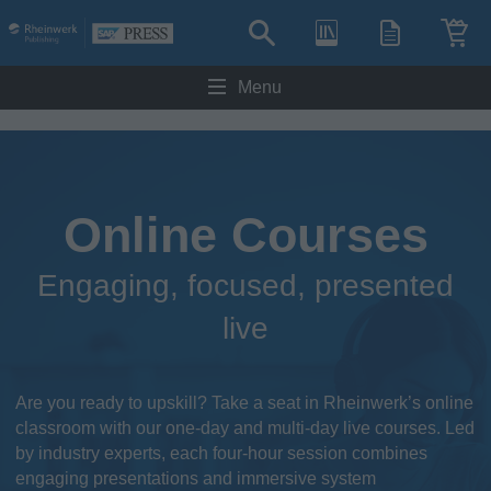
Menu
Online Courses
Engaging, focused, presented
live
Are you ready to upskill? Take a seat in Rheinwerk’s online
classroom with our one-day and multi-day live courses. Led
by industry experts, each four-hour session combines
engaging presentations and immersive system