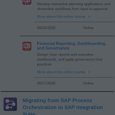
Develop interactive planning applications and
streamline workflows from input to approval
More about this online course
08/20/2026
Online
Financial Reporting, Dashboarding,
and Governance
Design clear reports and executive
dashboards, and apply governance best
practices
More about this online course
08/27/2026
Online
Migrating from SAP Process
Orchestration to SAP Integration
Suite