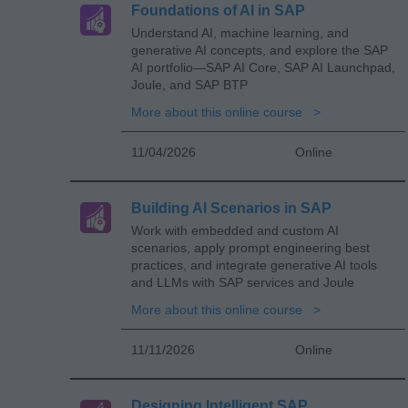
Foundations of AI in SAP
Understand AI, machine learning, and
generative AI concepts, and explore the SAP
AI portfolio—SAP AI Core, SAP AI Launchpad,
Joule, and SAP BTP
More about this online course
11/04/2026
Online
Building AI Scenarios in SAP
Work with embedded and custom AI
scenarios, apply prompt engineering best
practices, and integrate generative AI tools
and LLMs with SAP services and Joule
More about this online course
11/11/2026
Online
Designing Intelligent SAP