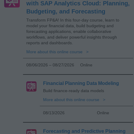
with SAP Analytics Cloud: Planning,
Budgeting, and Forecasting
Transform FP&A! In this four-day course, learn to
model your financial data, build budgeting and
forecasting applications, enable collaborative
workflows, and deliver powerful insights through
reports and dashboards.
More about this online course
08/06/2026 – 08/27/2026
Online
Financial Planning Data Modeling
Build finance-ready data models
More about this online course
08/13/2026
Online
Forecasting and Predictive Planning