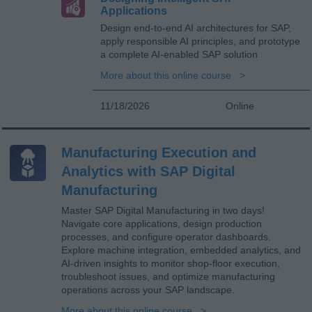
Applications
Design end-to-end AI architectures for SAP,
apply responsible AI principles, and prototype
a complete AI-enabled SAP solution
More about this online course
11/18/2026
Online
Manufacturing Execution and
Analytics with SAP Digital
Manufacturing
Master SAP Digital Manufacturing in two days!
Navigate core applications, design production
processes, and configure operator dashboards.
Explore machine integration, embedded analytics, and
AI-driven insights to monitor shop-floor execution,
troubleshoot issues, and optimize manufacturing
operations across your SAP landscape.
More about this online course