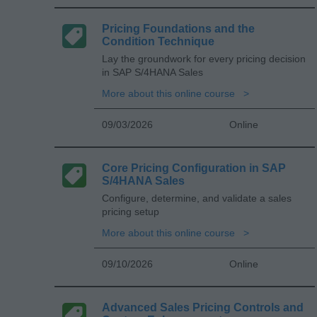
Pricing Foundations and the
Condition Technique
Lay the groundwork for every pricing decision
in SAP S/4HANA Sales
More about this online course
09/03/2026
Online
Core Pricing Configuration in SAP
S/4HANA Sales
Configure, determine, and validate a sales
pricing setup
More about this online course
09/10/2026
Online
Advanced Sales Pricing Controls and