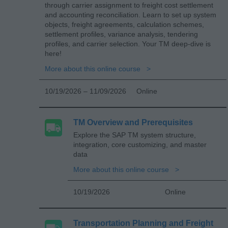
through carrier assignment to freight cost settlement
and accounting reconciliation. Learn to set up system
objects, freight agreements, calculation schemes,
settlement profiles, variance analysis, tendering
profiles, and carrier selection. Your TM deep-dive is
here!
More about this online course
10/19/2026 – 11/09/2026
Online
TM Overview and Prerequisites
Explore the SAP TM system structure,
integration, core customizing, and master
data
More about this online course
10/19/2026
Online
Transportation Planning and Freight