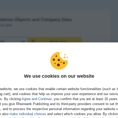
dation Objects and Company Data
sal Iqbal
ils
Book now
on Data and Employee Data
We use cookies on our website
sal Iqbal
website, we use cookies that enable certain website functionalities (such as 
g cart), and cookies that help us improve your user experience and our servi
ils
Book now
gs. By clicking
Agree and Continue
, you confirm that you are at least 16 years
t you give Rheinwerk Publishing and its third-party providers consent to set t
, and to process the respective personal information regarding your website vi
n also
make individual choices
and select which cookies you allow. By clicki