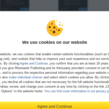
Cloud Integration with SAP
SAP Gateway and OData
Integration Suite
from $84.99
Available
The Comprehensive Guide
E-book
|
Print edition
|
Bundle
from $84.99
Available
E-book
|
Print edition
|
Bundle
We use cookies on our website
website, we use cookies that enable certain website functionalities (such as 
g cart), and cookies that help us improve your user experience and our servi
gs. By clicking
Agree and Continue
, you confirm that you are at least 16 years
t you give Rheinwerk Publishing and its third-party providers consent to set t
, and to process the respective personal information regarding your website vi
n also
make individual choices
and select which cookies you allow. By clicki
, you decline all cookies that are not necessary for the full website functional
hdraw, review, and change your consent at any time by clicking on the link „
 Options“ in the website footer.
You can find more information in our privacy p
SAP Build
ABAP in the Cloud
Agree and Continue
No-Code Development,
Development and Operations