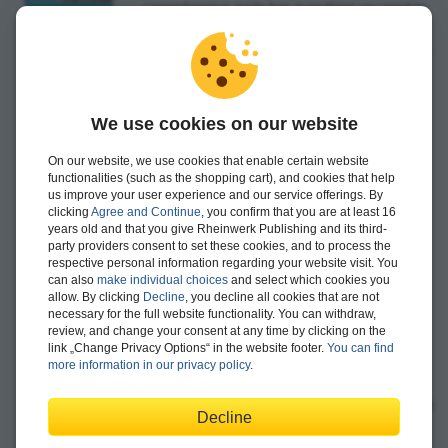
comprehensive guide has everything you need to
master the
modern C++23 language, from syntax
fundamentals to advanced development concepts.
Follow
…
More about the book
We use cookies on our website
Swift
The Practical Guide
On our website, we use cookies that enable certain website
functionalities (such as the shopping cart), and cookies that help
This is your ultimate resource for Swift, the
us improve your user experience and our service offerings. By
programming language for Apple devices! Get to
clicking
Agree and Continue
, you confirm that you are at least 16
know Swift’s syntax and
learn to work with
years old and that you give Rheinwerk Publishing and its third-
party providers consent to set these cookies, and to process the
elements such as variables and collections. Use
respective personal information regarding your website visit. You
…
More about the book
can also
make individual choices
and select which cookies you
allow. By clicking
Decline
, you decline all cookies that are not
necessary for the full website functionality. You can withdraw,
HTML and CSS
review, and change your consent at any time by clicking on the
link „Change Privacy Options“ in the website footer.
You can find
The Comprehensive Guide
more information in our privacy policy
.
Web developers—this is your all-in-one guide to
HTML and CSS! Learn to use HTML to format text
Decline
and structure
web pages. Understand the HTML
document skeleton before creating forms,