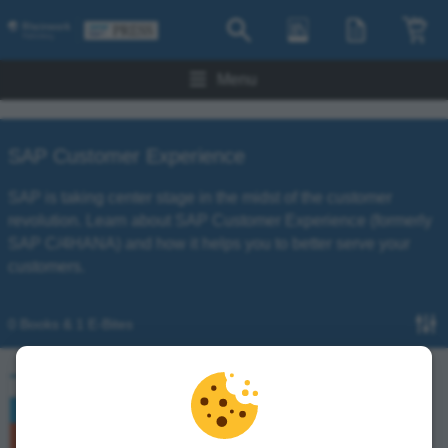
Menu
SAP Customer Experience
SAP is taking center stage in the midst of the customer
revolution. Learn about SAP Customer Experience (formerly
SAP C/4HANA) and how it helps you to better serve your
customers.
0 Books & 1 E-Bites
Introducing SAP CPQ with SAP Customer
Experience
Gaurang Dixit