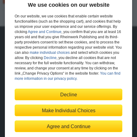
We use cookies on our website
73 pages
$24.99
Available
On our website, we use cookies that enable certain website
E-Bite
functionalities (such as the shopping cart), and cookies that help
us improve your user experience and our service offerings. By
clicking
Agree and Continue
, you confirm that you are at least 16
years old and that you give Rheinwerk Publishing and its third-
About Us
party providers consent to set these cookies, and to process the
respective personal information regarding your website visit. You
The Publisher
The Team
can also
make individual choices
and select which cookies you
Legal Notes
allow. By clicking
Decline
, you decline all cookies that are not
necessary for the full website functionality. You can withdraw,
review, and change your consent at any time by clicking on the
link „Change Privacy Options“ in the website footer.
You can find
Shopping with Us
more information in our privacy policy
.
Delivery/Shipping
Payment
Returns
Terms
Decline
Privacy Policy
Help
Make Individual Choices
Change Privacy Options
Agree and Continue
Contact