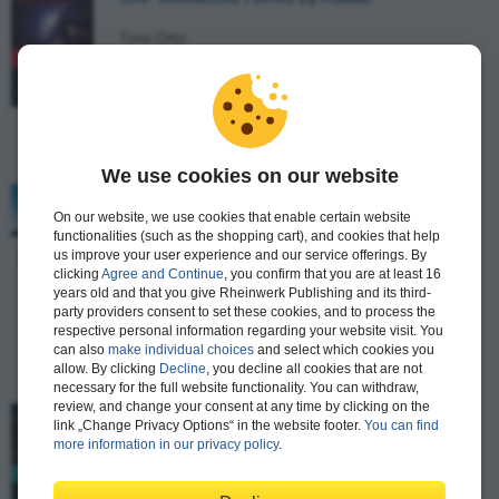
Timo Ortiz
724 pages, hardcover
$94.99
Available
E-book
We use cookies on our website
SAP Fiori Certification Guide
–
On our website, we use cookies that enable certain website
Development Associate Exam
functionalities (such as the shopping cart), and cookies that help
us improve your user experience and our service offerings. By
Krishna Kishor Kammaje
clicking
Agree and Continue
, you confirm that you are at least 16
429 pages, paperback
years old and that you give Rheinwerk Publishing and its third-
party providers consent to set these cookies, and to process the
$74.99
Available
respective personal information regarding your website visit. You
E-book
can also
make individual choices
and select which cookies you
allow. By clicking
Decline
, you decline all cookies that are not
necessary for the full website functionality. You can withdraw,
review, and change your consent at any time by clicking on the
Visual Studio Code for SAP
link „Change Privacy Options“ in the website footer.
You can find
more information in our privacy policy
.
Leon Hassan
258 pages, hardcover