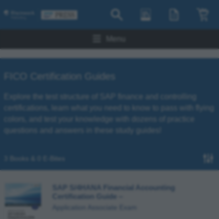
Menu
FICO Certification Guides
Explore the test structure of SAP finance and controlling
certifications, learn what you need to know to pass with flying
colors, and test your knowledge with dozens of practice
questions and answers in these study guides!
3 Books & 0 E-Bites
SAP S/4HANA Financial Accounting
Certification Guide
–
Application Associate Exam