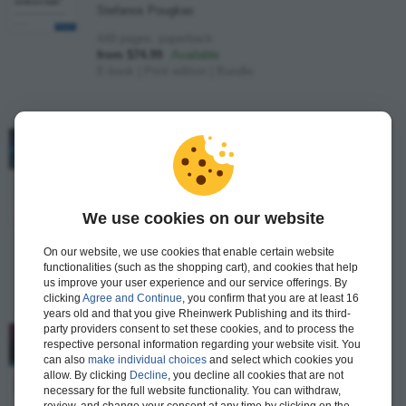
Stefanos Pougkas
449 pages, paperback
from $74.99
Available
E-book
|
Print edition
|
Bundle
SAP S/4HANA Management Accounting
Certification Guide
–
Application Associate Exam
Theresa Marquis, Marjorie Wright
We use cookies on our website
461 pages, paperback
from $74.99
Available
On our website, we use cookies that enable certain website
E-book
|
Print edition
|
Bundle
functionalities (such as the shopping cart), and cookies that help
us improve your user experience and our service offerings. By
clicking
Agree and Continue
, you confirm that you are at least 16
years old and that you give Rheinwerk Publishing and its third-
party providers consent to set these cookies, and to process the
SAP S/4HANA Business Process Integration
respective personal information regarding your website visit. You
Certification Guide
–
can also
make individual choices
and select which cookies you
Application Associate Exam
allow. By clicking
Decline
, you decline all cookies that are not
necessary for the full website functionality. You can withdraw,
Murat Adivar