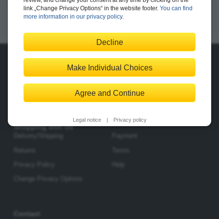
review, and change your consent at any time by clicking on the
link „Change Privacy Options“ in the website footer.
You can find
520 pages, paperback
more information in our privacy policy
.
from $74.99
Available
E-book
|
Print edition
|
Bundle
Decline
Make Individual Choices
About Us
The Publisher
The Team
Legal Notes
Agree and Continue
Legal notice
|
Privacy policy
Shopping with Us
Delivery/Shipping
Payment
Returns
Terms
Privacy Policy
Help
Change Privacy Options
Contact