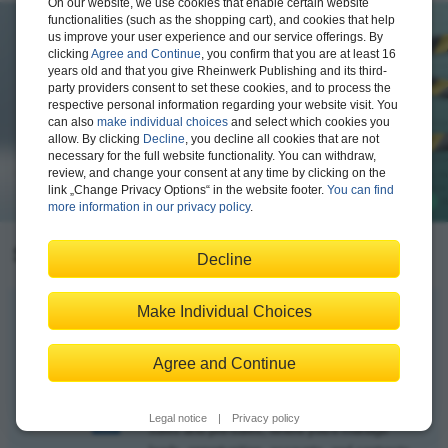
On our website, we use cookies that enable certain website
functionalities (such as the shopping cart), and cookies that help
us improve your user experience and our service offerings. By
clicking
Agree and Continue
, you confirm that you are at least 16
years old and that you give Rheinwerk Publishing and its third-
party providers consent to set these cookies, and to process the
respective personal information regarding your website visit. You
can also
make individual choices
and select which cookies you
allow. By clicking
Decline
, you decline all cookies that are not
necessary for the full website functionality. You can withdraw,
review, and change your consent at any time by clicking on the
link „Change Privacy Options“ in the website footer.
You can find
more information in our privacy policy
.
SAP CRM
Decline
Make Individual Choices
Introducing CRM with SAP
S/4HANA
Agree and Continue
Explore SAP S/4HANA’s embedded CRM
component with this E-Bite! Discover SAP
S/4HANA’s sales force support functionality for
Legal notice
|
Privacy policy
sales and
pre-sales, where you’ll manage