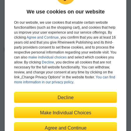
We use cookies on our website
On our website, we use cookies that enable certain website
functionalities (such as the shopping cart), and cookies that help
us improve your user experience and our service offerings. By
clicking
Agree and Continue
, you confirm that you are at least 16
years old and that you give Rheinwerk Publishing and its third-
party providers consent to set these cookies, and to process the
Highlights include:
respective personal information regarding your website visit. You
can also
make individual choices
and select which cookies you
Mastering basic features
allow. By clicking
Decline
, you decline all cookies that are not
Creating spreadsheets
necessary for the full website functionality. You can withdraw,
review, and change your consent at any time by clicking on the
Working with formulas
link „Change Privacy Options“ in the website footer.
You can find
more information in our privacy policy
.
Evaluating what-if analyses
Designing charts and diagrams
Decline
Visualizing data with sparklines
Organizing data in tables
Make Individual Choices
Exporting, importing, and exchanging data
Automating tasks with macros
Agree and Continue
Using Visual Basic for Applications (VBA)