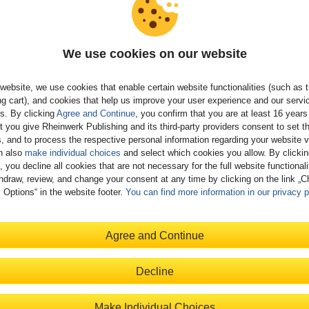
l and
how
P
ABAP.
We use cookies on our website
ample data
website, we use cookies that enable certain website functionalities (such as 
g cart), and cookies that help us improve your user experience and our servi
. See the
gs. By clicking
Agree and Continue
, you confirm that you are at least 16 years
lication in
t you give Rheinwerk Publishing and its third-party providers consent to set t
 your own
, and to process the respective personal information regarding your website vi
n also
make individual choices
and select which cookies you allow. By clicki
, you decline all cookies that are not necessary for the full website functional
hdraw, review, and change your consent at any time by clicking on the link „
 Options“ in the website footer.
You can find more information in our privacy p
rmation
Agree and Continue
Decline
Make Individual Choices