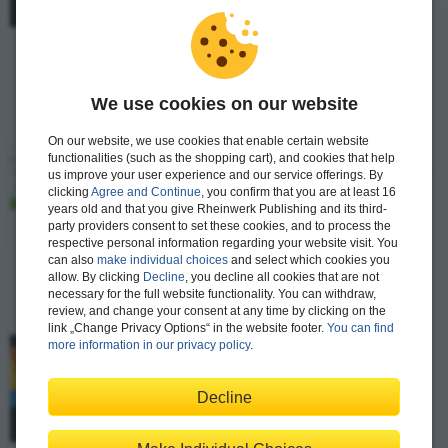
Ujjwal Chattopadhyay, Suman Chanda, Tushar Bhunya
471 pages, hardcover
from $84.99
Available
E-book
|
Print edition
|
Bundle
We use cookies on our website
On our website, we use cookies that enable certain website
Using SAP ERP
–
functionalities (such as the shopping cart), and cookies that help
An Introduction for Beginners and Business Users
us improve your user experience and our service offerings. By
clicking
Agree and Continue
, you confirm that you are at least 16
Olaf Schulz
years old and that you give Rheinwerk Publishing and its third-
party providers consent to set these cookies, and to process the
387 pages, paperback w/ flaps
respective personal information regarding your website visit. You
from $24.99
Available
can also
make individual choices
and select which cookies you
E-book
|
Print edition
|
Bundle
allow. By clicking
Decline
, you decline all cookies that are not
necessary for the full website functionality. You can withdraw,
review, and change your consent at any time by clicking on the
link „Change Privacy Options“ in the website footer.
You can find
Integrating Sales and Distribution in SAP
more information in our privacy policy
.
S/4HANA
Decline
Ankita Ghodmare, Saurabh Bobade, Kartik Dua
580 pages, hardcover
from $84.99
Available