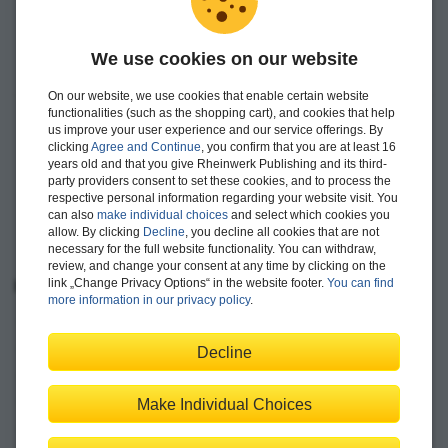
We use cookies on our website
On our website, we use cookies that enable certain website
functionalities (such as the shopping cart), and cookies that help
us improve your user experience and our service offerings. By
clicking
Agree and Continue
, you confirm that you are at least 16
years old and that you give Rheinwerk Publishing and its third-
party providers consent to set these cookies, and to process the
respective personal information regarding your website visit. You
can also
make individual choices
and select which cookies you
allow. By clicking
Decline
, you decline all cookies that are not
necessary for the full website functionality. You can withdraw,
review, and change your consent at any time by clicking on the
link „Change Privacy Options“ in the website footer.
You can find
Highlights include:
more information in our privacy policy
.
Explicit and implicit enhancements
Persistent objects and classes
Decline
Enhancement and Switch Framework
Enterprise services
Make Individual Choices
VOFM routines