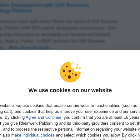
ation Development with SAP Business
logy Platform
stomized cloud applications! Master the basics of SAP Business
gy Platform (SAP BTP) and its development environments. Then
by-step instructions for developing your frontend and backend
va,
Node.js, Python, or ABAP and tools like SAP Business
on
…
More about the book
We use cookies on our website
website, we use cookies that enable certain website functionalities (such as 
g cart), and cookies that help us improve your user experience and our servi
gs. By clicking
Agree and Continue
, you confirm that you are at least 16 years
t you give Rheinwerk Publishing and its third-party providers consent to set t
, and to process the respective personal information regarding your website vi
n also
make individual choices
and select which cookies you allow. By clicki