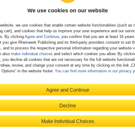
create and
We use cookies on our website
and
with
website, we use cookies that enable certain website functionalities (such as 
g cart), and cookies that help us improve your user experience and our servi
gs. By clicking
Agree and Continue
, you confirm that you are at least 16 years
ractical
t you give Rheinwerk Publishing and its third-party providers consent to set t
 along with
, and to process the respective personal information regarding your website vi
as you
n also
make individual choices
and select which cookies you allow. By clicki
ou’ll be
, you decline all cookies that are not necessary for the full website functional
hdraw, review, and change your consent at any time by clicking on the link „
ations with
 Options“ in the website footer.
You can find more information in our privacy p
Agree and Continue
Decline
Make Individual Choices