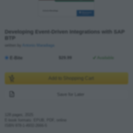
Developing Event-Driven Integrations with SAP
BTP
written by
Antonio Maradiaga
E-Bite
$29.99
Available
Add to Shopping Cart
Save for Later
128
pages,
2025
E-book formats: EPUB, PDF, online
ISBN
978-1-4932-2666-5