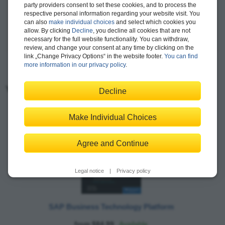
party providers consent to set these cookies, and to process the
event-driven architectures, enterprise integration, and SAP
respective personal information regarding your website visit. You
Integration Suite.
can also
make individual choices
and select which cookies you
allow. By clicking
Decline
, you decline all cookies that are not
more >
necessary for the full website functionality. You can withdraw,
review, and change your consent at any time by clicking on the
link „Change Privacy Options“ in the website footer.
You can find
more information in our privacy policy
.
You may also like:
Decline
Make Individual Choices
Agree and Continue
Legal notice
|
Privacy policy
SAP Business Technology Platform
from $84.99
Available