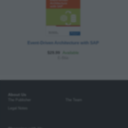
Event-Driven Architecture with SAP
$29.99
Available
E-Bite
About Us
The Publisher
The Team
Legal Notes