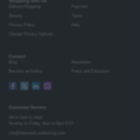
Shopping with Us
Delivery/Shipping
Payment
Returns
Terms
Privacy Policy
Help
Change Privacy Options
Contact
Blog
Newsletter
Become an Author
Press and Educators
Customer Service
We're here to help!
Monday to Friday,
9am to 5pm EST
info@rheinwerk-publishing.com