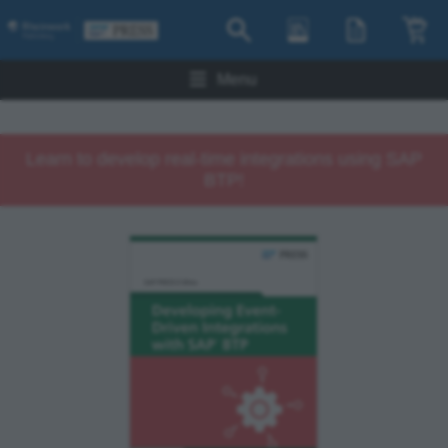
Menu
Learn to develop real-time integrations using SAP
BTP!