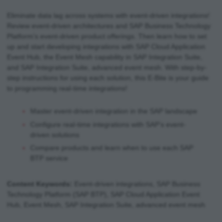
Eliminate data lag across systems with event-driven integrations!
Review event-driven architectures and SAP Business Technology
Platform’s event-driven product offerings. Then learn how to set
up and start developing integrations with SAP Cloud Application
Event Hub, the Event Mesh capability in SAP Integration Suite,
and SAP Integration Suite, advanced event mesh. With step-by-
step instructions for using each solution, this E-Bite is your guide
to programming real-time integrations!
Master event-driven integration in the SAP landscape
Configure real-time integrations with SAP’s event-
driven solutions
Compare products and learn when to use each SAP
BTP service
Content Keywords:
Event-driven integrations, SAP Business
Technology Platform (SAP BTP), SAP Cloud Application Event
Hub, Event Mesh, SAP Integration Suite, advanced event mesh