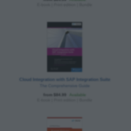
E-book
|
Print edition
|
Bundle
Cloud Integration with SAP Integration Suite
The Comprehensive Guide
from $84.99
Available
E-book
|
Print edition
|
Bundle