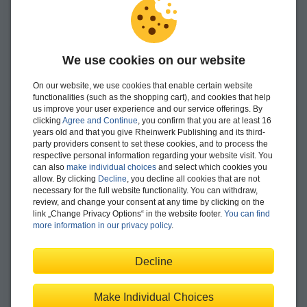
development lead, contributing to the coordination of
development activities and ensuring high-quality
implementation standards. His background in systems
integration and application development enables him to
We use cookies on our website
support the successful optimization of digital manufacturing
processes and improve operational efficiency.
On our website, we use cookies that enable certain website
functionalities (such as the shopping cart), and cookies that help
us improve your user experience and our service offerings. By
clicking
Agree and Continue
, you confirm that you are at least 16
years old and that you give Rheinwerk Publishing and its third-
party providers consent to set these cookies, and to process the
respective personal information regarding your website visit. You
can also
make individual choices
and select which cookies you
Discover Additional Courses
allow. By clicking
Decline
, you decline all cookies that are not
necessary for the full website functionality. You can withdraw,
review, and change your consent at any time by clicking on the
link „Change Privacy Options“ in the website footer.
You can find
more information in our privacy policy
.
Production Planning with SAP
S/4HANA
Decline
Make Individual Choices