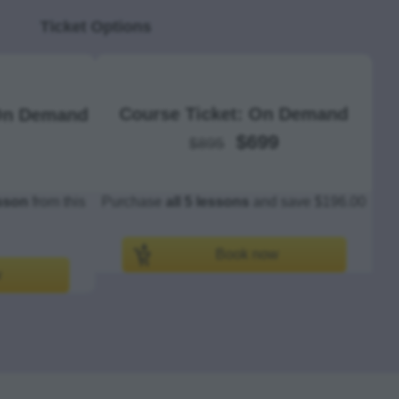
Ticket Options
Course Ticket: On Demand
 On Demand
$699
$895
esson
from this
Purchase
all 5 lessons
and save $196.00
Book now
w