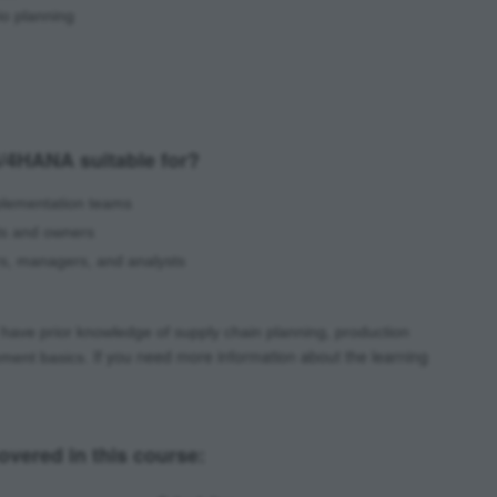
io planning
/4HANA suitable for?
mplementation teams
ts and owners
ers, managers, and analysts
have prior knowledge of supply chain planning, production
If you need more information about the learning
ement basics.
vered in this course: