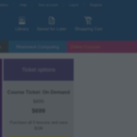
etters
Help
Your account
Log in
Register
Library
Saved for Later
Shopping Cart
s
Rheinwerk Computing
Online Courses
Ticket options
Course Ticket: On Demand
$895
$699
Purchase all 5 lessons and save
$196