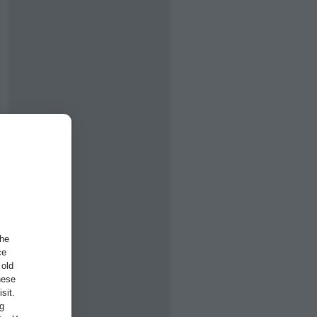
the
ce
 old
hese
sit.
ng