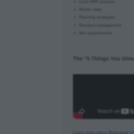
Core MRP process
Master data
Planning strategies
Demand management
Net requirements
The "5 Things You Shou
Learn more about Rheinwerk Co