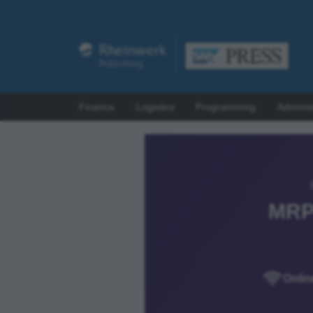
Finance
Logistics
Programming
Adminis
MRP
Onlin