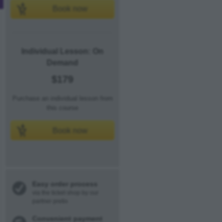
Book now
Individual Lesson: On
Demand
$179
Purchase an individual lesson from
this course
Book now
Easy order process
via the ticket shop by our
partner pretix
Convenient payment