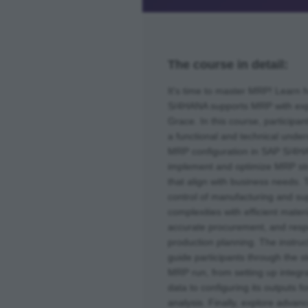
The course in detail:
It's time to master MRP! Learn
S/4HANA supports MRP with exp
Grace. In this course, participant
a functional and technical under
MRP configuration in SAP S/4H
implement and optimize MRP st
that align with business needs. 
control of manufacturing and su
complexities with efficient materi
accurate procurement, and res
production planning. The instruct
guide participants through the s
MRP run, from setting up integr
data to configuring its outputs f
analysis. Finally, explore advan