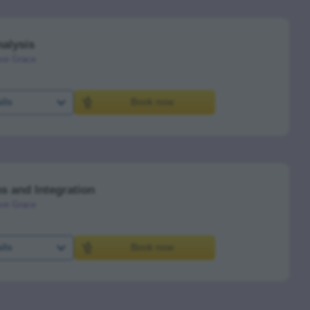
alysis
ve Grace
ils
Book now
s and Integration
ve Grace
ils
Book now