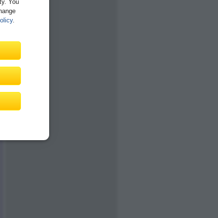
ity. You
Change
olicy
.