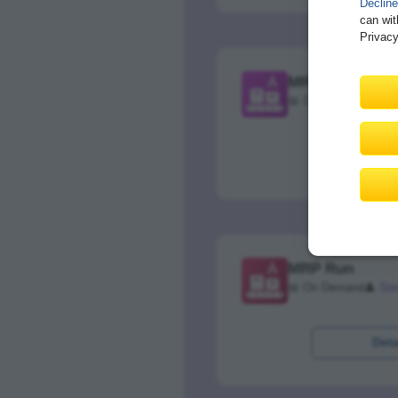
Decline
can wit
Privacy
MRP Planning S
📅 On Demand
👤
Ste
Deta
MRP Run
📅 On Demand
👤
Ste
Deta