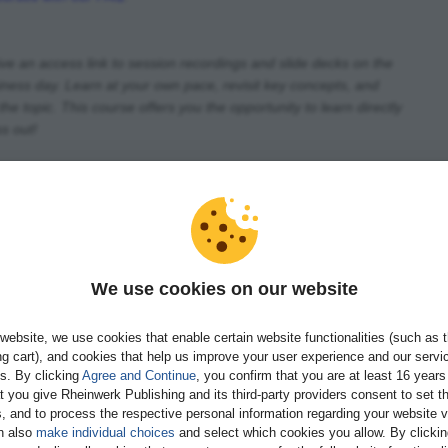
ive an access link to session recordings and slide decks on the
iness day. Learn at your own pace, revisit key concepts, and
he topic. This course offers you the opportunity to learn directly
s out!
We use cookies on our website
guration and Master Data
website, we use cookies that enable certain website functionalities (such as 
ve Grace
g cart), and cookies that help us improve your user experience and our servi
gs. By clicking
Agree and Continue
, you confirm that you are at least 16 years
t you give Rheinwerk Publishing and its third-party providers consent to set t
ils
Book now
, and to process the respective personal information regarding your website vi
n also
make individual choices
and select which cookies you allow. By clicki