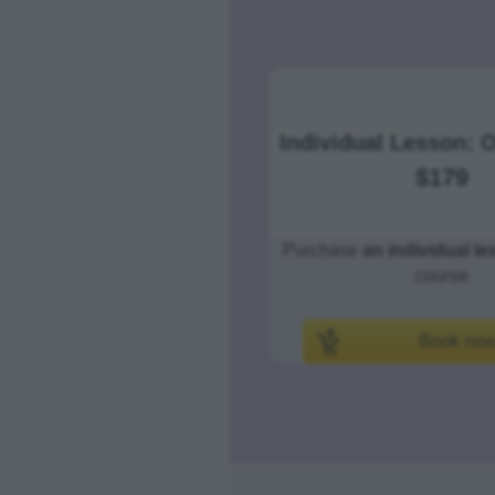
Individual Lesson:
$179
Purchase
an individual l
course
Book no