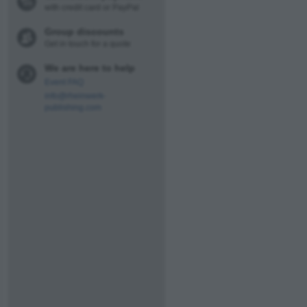
with credit card or PayPal
Group discounts
Get in touch for a quote
We are here to help
Event FAQ
info@rheinwerk-
publishing.com