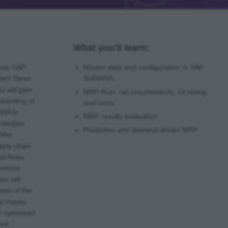
What you'll learn:
 how SAP
Master data and configuration in SAP
ert Steve
S/4HANA
s will gain
MRP Run: net requirements, lot sizing,
standing of
and more
ANA to
MRP results evaluation
rategies
Predictive and demand-driven MRP
Take
pply chain
al flows,
ponsive
or will
teps of the
al master
or optimized
ced