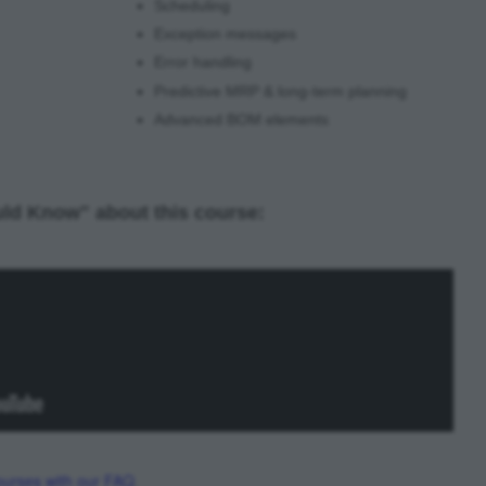
Scheduling
Exception messages
Error handling
Predictive MRP & long-term planning
Advanced BOM elements
ld Know" about this course:
urses with our FAQ
.