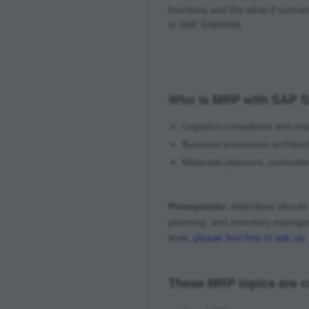
functions and the what-if scenar
in SAP S/4HANA.
Who is MRP with SAP S
Logistics consultants and i
Business processes architec
Materials planners, controll
Prerequisite:
Attendees should 
planning, and inventory manag
level,
please feel free to ask us
.
These MRP topics are co