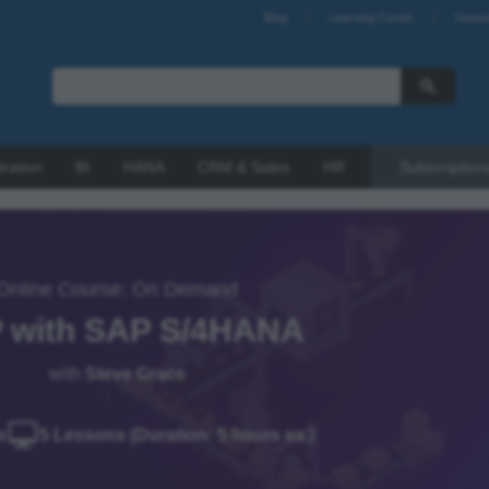
Blog
Learning Center
Newsl
tration
BI
HANA
CRM & Sales
HR
Subscription
Online Course: On Demand
 with SAP S/4HANA
with
Steve Grace
e
5 Lessons (Duration: 5 hours ea.)