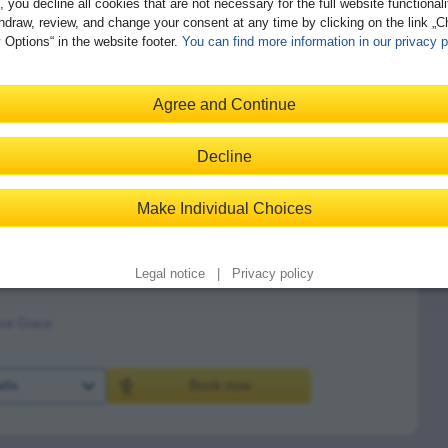
, you decline all cookies that are not necessary for the full website functional
hdraw, review, and change your consent at any time by clicking on the link „
 Options“ in the website footer.
You can find more information in our privacy p
trategies and Procedures
Agree and Continue
ve Grace
Decline
ils
Book now
Make Individual Choices
Legal notice
|
Privacy policy
ve Grace
ils
Book now