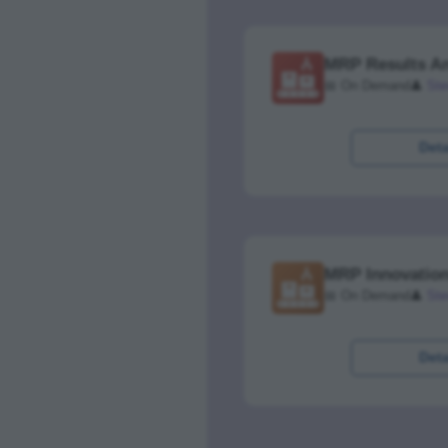
MRP Results An
📅 On Demand
👤
Ste
Deta
MRP Innovation
📅 On Demand
👤
Ste
Deta