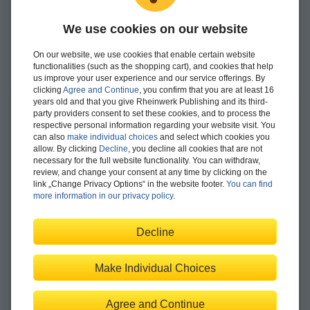
We use cookies on our website
On our website, we use cookies that enable certain website
functionalities (such as the shopping cart), and cookies that help
us improve your user experience and our service offerings. By
clicking
Agree and Continue
, you confirm that you are at least 16
years old and that you give Rheinwerk Publishing and its third-
party providers consent to set these cookies, and to process the
respective personal information regarding your website visit. You
can also
make individual choices
and select which cookies you
allow. By clicking
Decline
, you decline all cookies that are not
necessary for the full website functionality. You can withdraw,
Discover Additional Courses
review, and change your consent at any time by clicking on the
link „Change Privacy Options“ in the website footer.
You can find
more information in our privacy policy
.
Decline
SAP Business Data Cloud
Make Individual Choices
Agree and Continue