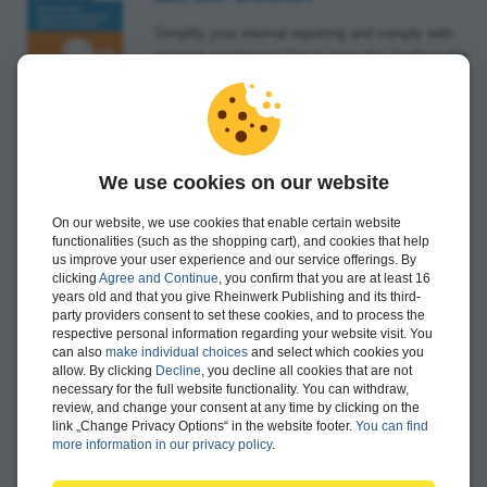
Simplify your internal reporting and comply with
external regulations! Get to know the Configurable
Parameters and Formulas framework and
walk
step by step through configuring number range
prefixes in SAP
…
More about the book
We use cookies on our website
Introducing SAP Logistics
Management
On our website, we use cookies that enable certain website
functionalities (such as the shopping cart), and cookies that help
Are EWM and TM too cumbersome for your
us improve your user experience and our service offerings. By
landscape? Learn how SAP Logistics
clicking
Agree and Continue
, you confirm that you are at least 16
Management can handle your supply chain
years old and that you give Rheinwerk Publishing and its third-
movements, from inbound and outbound
party providers consent to set these cookies, and to process the
respective personal information regarding your website visit. You
processing to posting changes. Explore the
…
can also
make individual choices
and select which cookies you
More about the book
allow. By clicking
Decline
, you decline all cookies that are not
necessary for the full website functionality. You can withdraw,
review, and change your consent at any time by clicking on the
Integrated TM and EWM in SAP
link „Change Privacy Options“ in the website footer.
You can find
S/4HANA
more information in our privacy policy
.
Tap into next-level logistics execution in SAP