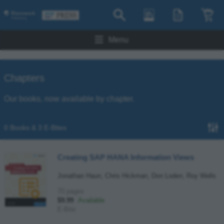
Menu
Chapters
Our books, now available by chapter.
0 Books & 3 E-Bites
Creating SAP HANA Information Views
Jonathan Haun, Chris Hickman, Don Loden, Roy Wells
70 pages
$9.99
Available
E-Bite