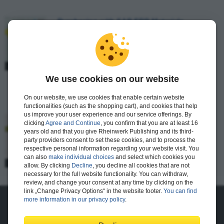
Purchasing with SAP ERP Materials
Management
Matt Chudy, Luis Castedo
81 pages
$9.99
Available
We use cookies on our website
E-Bite
On our website, we use cookies that enable certain website
functionalities (such as the shopping cart), and cookies that help
us improve your user experience and our service offerings. By
Financial Close in SAP ERP Controlling
clicking
Agree and Continue
, you confirm that you are at least 16
years old and that you give Rheinwerk Publishing and its third-
Janet Salmon
party providers consent to set these cookies, and to process the
respective personal information regarding your website visit. You
89 pages
can also
make individual choices
and select which cookies you
$9.99
Available
allow. By clicking
Decline
, you decline all cookies that are not
E-Bite
necessary for the full website functionality. You can withdraw,
review, and change your consent at any time by clicking on the
link „Change Privacy Options“ in the website footer.
You can find
more information in our privacy policy
.
About Us
The Publisher
The Team