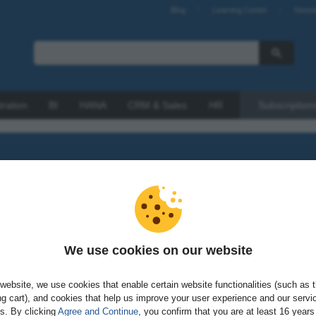
Blog
Learning Center
Newsl
tration
BI
HANA
CRM & Sales
HR
Subscription
look at SAP Vora or a gander at SAP HANA Live, learn all abou
We use cookies on our website
All products
website, we use cookies that enable certain website functionalities (such as 
g cart), and cookies that help us improve your user experience and our servi
gs. By clicking
Agree and Continue
, you confirm that you are at least 16 years