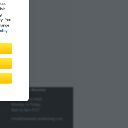
hese
sit.
ng
ity. You
Change
olicy
.
Customer Service
We're here to help!
Monday to Friday,
9am to 5pm EST
info@rheinwerk-publishing.com