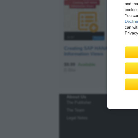
and tha
cookies
You ca
Decline
can wit
Privacy
Creating SAP HANA
Information Views
$9.99
Available
E-Bite
About Us
The Publisher
The Team
Legal Notes