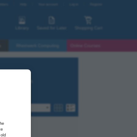
etters
Help
Your account
Log in
Register
Library
Saved for Later
Shopping Cart
s
Rheinwerk Computing
Online Courses
t SAP HANA with
by popularity
the
ce
 old