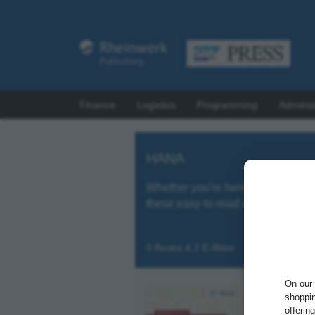
Finance
Logistics
Programming
Adminis
HANA
Whether you're here for a quick 
these easy-to-read references!
0 Books & 2 E-Bites
On our 
shoppin
offerin