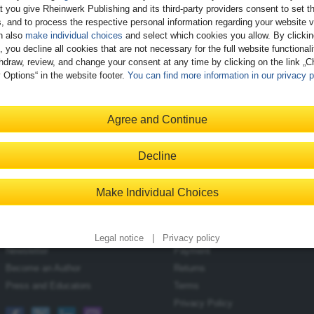
t you give Rheinwerk Publishing and its third-party providers consent to set t
, and to process the respective personal information regarding your website vi
n also
make individual choices
and select which cookies you allow. By clicki
, you decline all cookies that are not necessary for the full website functional
hdraw, review, and change your consent at any time by clicking on the link „
 Options“ in the website footer.
You can find more information in our privacy p
Introducing SAP HANA
Agree and Continue
Cloud
$29.99
Available
Decline
E-Bite
Make Individual Choices
Contact
Shopping with Us
Blog
Delivery/Shipping
Legal notice
|
Privacy policy
Newsletter
Payment
Become an Author
Returns
Press and Educators
Terms
Privacy Policy