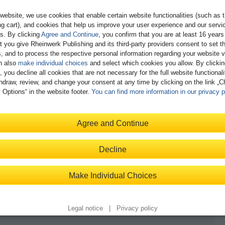
website, we use cookies that enable certain website functionalities (such as 
›
g cart), and cookies that help us improve your user experience and our servi
gs. By clicking
Agree and Continue
, you confirm that you are at least 16 years
t you give Rheinwerk Publishing and its third-party providers consent to set t
, and to process the respective personal information regarding your website vi
n also
make individual choices
and select which cookies you allow. By clicki
, you decline all cookies that are not necessary for the full website functional
hdraw, review, and change your consent at any time by clicking on the link „
 Options“ in the website footer.
You can find more information in our privacy p
Agree and Continue
Decline
Make Individual Choices
eveloper at Hanson and has worked on SAP rollouts at multiple
more >
Legal notice
|
Privacy policy