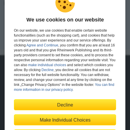
I want to create an account.
We use cookies on our website
Register
On our website, we use cookies that enable certain website
functionalities (such as the shopping cart), and cookies that help
us improve your user experience and our service offerings. By
clicking
Agree and Continue
, you confirm that you are at least 16
years old and that you give Rheinwerk Publishing and its third-
party providers consent to set these cookies, and to process the
respective personal information regarding your website visit. You
can also
make individual choices
and select which cookies you
About Us
allow. By clicking
Decline
, you decline all cookies that are not
necessary for the full website functionality. You can withdraw,
The Publisher
The Team
review, and change your consent at any time by clicking on the
Legal Notes
link „Change Privacy Options“ in the website footer.
You can find
more information in our privacy policy
.
Decline
Shopping with Us
Delivery/Shipping
Payment
Returns
Terms
Make Individual Choices
Privacy Policy
Help