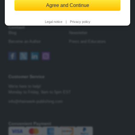
Agree and Continue
Change Privacy Options
Legal notice
|
Privacy policy
Contact
Blog
Newsletter
Become an Author
Press and Educators
Customer Service
We're here to help!
Monday to Friday,
9am to 5pm EST
info@rheinwerk-publishing.com
Convenient Payment