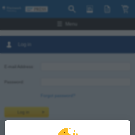
Menu
Log in
E-mail Address:
Password:
Forgot password?
Log in