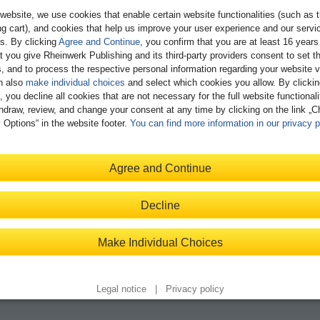
 org chart,
website, we use cookies that enable certain website functionalities (such as 
nd.
g cart), and cookies that help us improve your user experience and our servi
gs. By clicking
Agree and Continue
, you confirm that you are at least 16 years
t you give Rheinwerk Publishing and its third-party providers consent to set t
m with
, and to process the respective personal information regarding your website vi
ser
n also
make individual choices
and select which cookies you allow. By clicki
nter,
, you decline all cookies that are not necessary for the full website functional
nstance
hdraw, review, and change your consent at any time by clicking on the link „
.
 Options“ in the website footer.
You can find more information in our privacy p
Agree and Continue
Decline
Make Individual Choices
Legal notice
|
Privacy policy