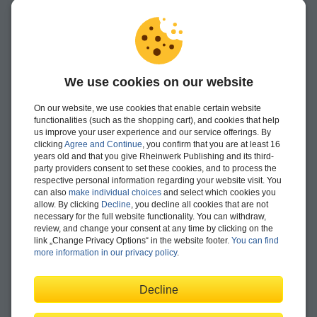
SAP SuccessFactors
We use cookies on our website
Available
On our website, we use cookies that enable certain website
functionalities (such as the shopping cart), and cookies that help
Print edition
$79.95
us improve your user experience and our service offerings. By
clicking
Agree and Continue
, you confirm that you are at least 16
E-book
$74.99
years old and that you give Rheinwerk Publishing and its third-
party providers consent to set these cookies, and to process the
Bundle
$89.99
respective personal information regarding your website visit. You
can also
make individual choices
and select which cookies you
allow. By clicking
Decline
, you decline all cookies that are not
necessary for the full website functionality. You can withdraw,
Add to Shopping Cart
review, and change your consent at any time by clicking on the
link „Change Privacy Options“ in the website footer.
You can find
more information in our privacy policy
.
Save for Later
Decline