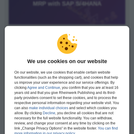
MRP with SAP S/4HANA
It's time to master MRP! Learn how SAP S/4HANA
supports MRP with expert Steve Grace. In this
course, participants will gain a functional and
technical understanding of MRP configuration in SAP
We use cookies on our website
S/4HANA to implement and optimize MRP strategies
that align with business needs. Take control of
On our website, we use cookies that enable certain website
manufacturing and supply chain complexities with
functionalities (such as the shopping cart), and cookies that help
efficient material flows, accurate procurement, and
us improve your user experience and our service offerings. By
clicking
Agree and Continue
, you confirm that you are at least 16
responsive production planning. The instructor will
years old and that you give Rheinwerk Publishing and its third-
guide participants through the steps of the MRP run,
party providers consent to set these cookies, and to process the
from setting up integral master data to configuring its
respective personal information regarding your website visit. You
outputs for optimized analysis. Finally, explore
can also
make individual choices
and select which cookies you
allow. By clicking
Decline
, you decline all cookies that are not
advanced functions and the what-if scenario
necessary for the full website functionality. You can withdraw,
planning in SAP S/4HANA.
review, and change your consent at any time by clicking on the
link „Change Privacy Options“ in the website footer.
You can find
more information in our privacy policy
.