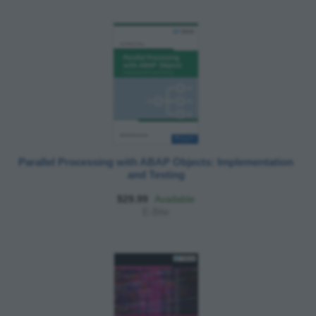
Parallel Processing with ABAP Objects: Implementation
and Testing
$29.99
Available
E-Bite