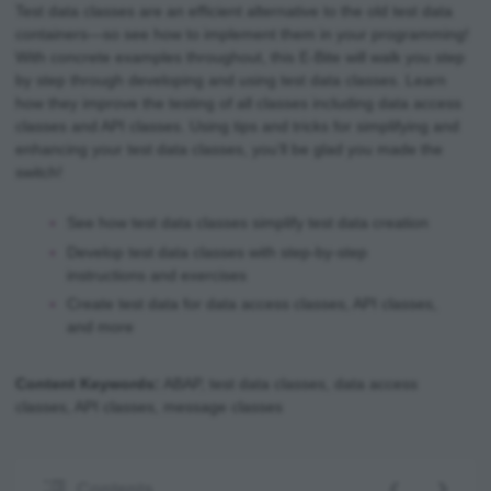
Test data classes are an efficient alternative to the old test data
containers—so see how to implement them in your programming!
With concrete examples throughout, this E-Bite will walk you step
by step through developing and using test data classes. Learn
how they improve the testing of all classes including data access
classes and API classes. Using tips and tricks for simplifying and
enhancing your test data classes, you’ll be glad you made the
switch!
See how test data classes simplify test data creation
Develop test data classes with step-by-step
instructions and exercises
Create test data for data access classes, API classes,
and more
Content Keywords:
ABAP, test data classes, data access
classes, API classes, message classes
‹
›
Contents