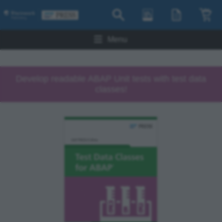
Menu
Develop readable ABAP Unit tests with test data
classes!