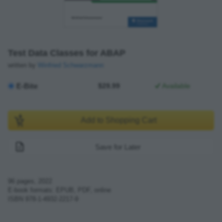
Test Data Classes for ABAP
written by
Winfried Schwarzmann
E-Bite
$29.99
Available
Add to Shopping Cart
Save for Later
96
pages,
2022
E-book formats: EPUB, PDF, online
ISBN
978-1-4932-2217-9