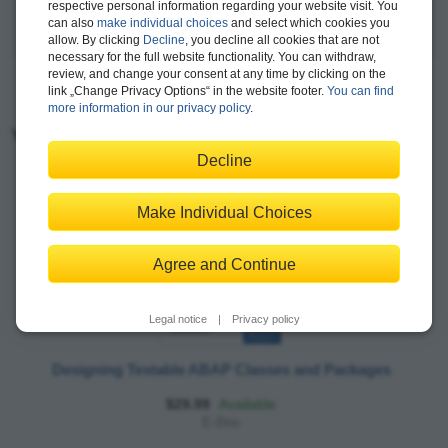
respective personal information regarding your website visit. You
can also
make individual choices
and select which cookies you
more >
allow. By clicking
Decline
, you decline all cookies that are not
necessary for the full website functionality. You can withdraw,
review, and change your consent at any time by clicking on the
link „Change Privacy Options“ in the website footer.
You can find
more information in our privacy policy
.
You may also like:
Decline
Make Individual Choices
Agree and Continue
Legal notice
|
Privacy policy
Designing Testable ABAP Classes and Packages
$29.99
Available
E-Bite