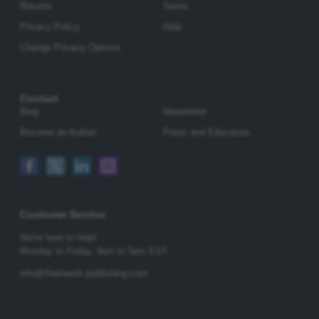
Returns
Terms
Privacy Policy
Help
Change Privacy Options
Contact
Blog
Newsletter
Become an Author
Press and Educators
Customer Service
We're here to help!
Monday to Friday,
9am to 5pm EST
info@rheinwerk-publishing.com