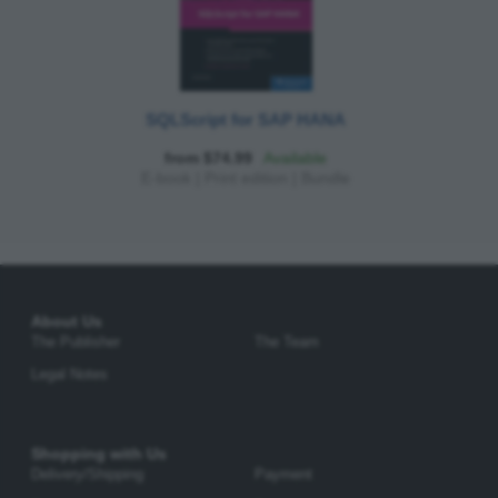
SQLScript for SAP HANA
from $74.99
Available
E-book
|
Print edition
|
Bundle
About Us
The Publisher
The Team
Legal Notes
Shopping with Us
Delivery/Shipping
Payment