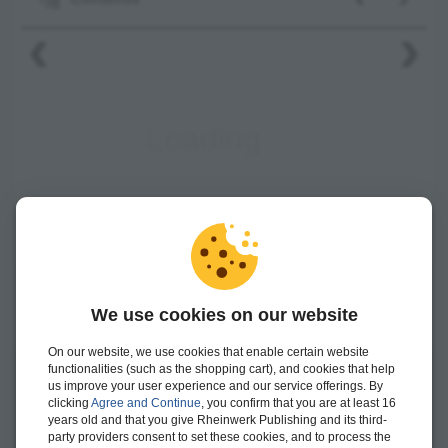
‹
›
We use cookies on our website
On our website, we use cookies that enable certain website
functionalities (such as the shopping cart), and cookies that help
Winfried Schwarzmann
is a chief development architect at
us improve your user experience and our service offerings. By
clicking
Agree and Continue
, you confirm that you are at least 16
SAP. Since 2011, he has worked as a trainer for agile
years old and that you give Rheinwerk Publishing and its third-
software engineering (ASE) and has conducted in-house and
party providers consent to set these cookies, and to process the
external SAP training courses and workshops.