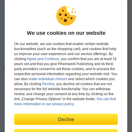
We use cookies on our website
On our website, we use cookies that enable certain website
functionalities (such as the shopping cart), and cookies that help
us improve your user experience and our service offerings. By
clicking
Agree and Continue
, you confirm that you are at least 16
years old and that you give Rheinwerk Publishing and its third-
Highlights include:
party providers consent to set these cookies, and to process the
respective personal information regarding your website visit. You
Variables and collections
can also
make individual choices
and select which cookies you
allow. By clicking
Decline
, you decline all cookies that are not
Control flow
necessary for the full website functionality. You can withdraw,
review, and change your consent at any time by clicking on the
Functions
link „Change Privacy Options“ in the website footer.
You can find
Optionals
more information in our privacy policy
.
Enums and structs
Object-oriented programming
Decline
Memory management