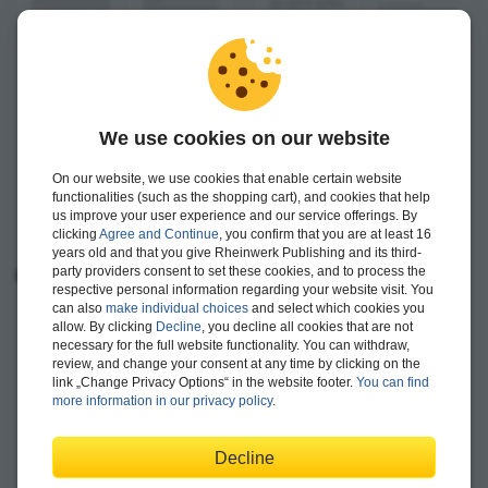
We use cookies on our website
On our website, we use cookies that enable certain website
functionalities (such as the shopping cart), and cookies that help
us improve your user experience and our service offerings. By
clicking
Agree and Continue
, you confirm that you are at least 16
years old and that you give Rheinwerk Publishing and its third-
party providers consent to set these cookies, and to process the
Highlights include:
respective personal information regarding your website visit. You
can also
make individual choices
and select which cookies you
Cloud deployment
allow. By clicking
Decline
, you decline all cookies that are not
AWS Well-Architected Framework
necessary for the full website functionality. You can withdraw,
review, and change your consent at any time by clicking on the
Landing zones
link „Change Privacy Options“ in the website footer.
You can find
Architecture
more information in our privacy policy
.
Migration
Decline
Operations
Automation