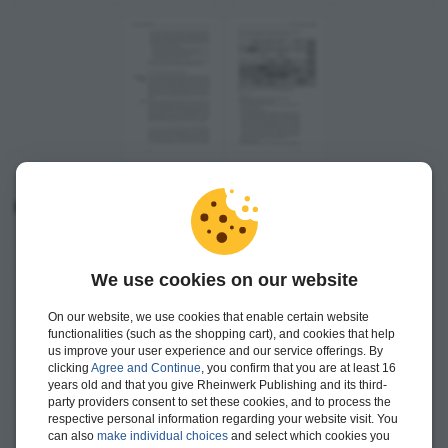
Highlights include:
Cloud, on-premise, and hybrid scenarios
SEAMAP
We use cookies on our website
Brownfield migration (system conversion)
On our website, we use cookies that enable certain website
Greenfield implementation (new implementation)
functionalities (such as the shopping cart), and cookies that help
Data migration
us improve your user experience and our service offerings. By
clicking
Agree and Continue
, you confirm that you are at least 16
RISE with SAP
years old and that you give Rheinwerk Publishing and its third-
Software Update Manager (SUM)
party providers consent to set these cookies, and to process the
respective personal information regarding your website visit. You
SAP Discovery Center
can also
make individual choices
and select which cookies you