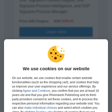
SAP Signavio Process Insights, SAP
Signavio Process Intelligence, and SAP
Signavio Process Manager.
Price with Coupon:
$399
$299.25
Learn more
Authorizations and Security
for SAP S/4HANA
We use cookies on our website
On our website, we use cookies that enable certain website
functionalities (such as the shopping cart), and cookies that help
us improve your user experience and our service offerings. By
clicking
Agree and Continue
, you confirm that you are at least 16
On Demand
5 Courses
22.5 Hours
years old and that you give Rheinwerk Publishing and its third-
Take the guesswork out of securing your
party providers consent to set these cookies, and to process the
system! Authorizations and Security for
respective personal information regarding your website visit. You
can also
make individual choices
and select which cookies you
SAP S/4HANA breaks down the user
allow. By clicking
Decline
, you decline all cookies that are not