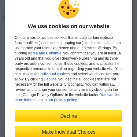
Highlights include:
We use cookies on our website
Basic and advanced TM
Master data
On our website, we use cookies that enable certain website
functionalities (such as the shopping cart), and cookies that help
Transportation planning
us improve your user experience and our service offerings. By
Freight order management
clicking
Agree and Continue
, you confirm that you are at least 16
years old and that you give Rheinwerk Publishing and its third-
Subcontracting
party providers consent to set these cookies, and to process the
respective personal information regarding your website visit. You
Execution and monitoring
can also
make individual choices
and select which cookies you
Transportation compliance
allow. By clicking
Decline
, you decline all cookies that are not
necessary for the full website functionality. You can withdraw,
Charge management
review, and change your consent at any time by clicking on the
Calculation and settlement
link „Change Privacy Options“ in the website footer.
You can find
more information in our privacy policy
.
Logistics service providers (LSPs)
Integration
Decline
Best practices
Reading Sample
Make Individual Choices