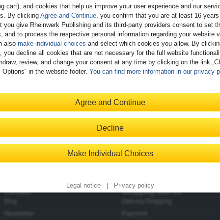
g cart), and cookies that help us improve your user experience and our servi
gs. By clicking
Agree and Continue
, you confirm that you are at least 16 years
t you give Rheinwerk Publishing and its third-party providers consent to set t
, and to process the respective personal information regarding your website vi
n also
make individual choices
and select which cookies you allow. By clicki
, you decline all cookies that are not necessary for the full website functional
hdraw, review, and change your consent at any time by clicking on the link „
 Options“ in the website footer.
You can find more information in our privacy p
Agree and Continue
Decline
Make Individual Choices
Legal notice
|
Privacy policy
Contact
Shopping with Us
Blog
Delivery/Shipping
Newsletter
Payment