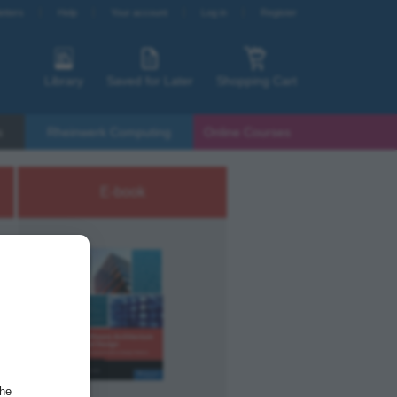
etters
Help
Your account
Log in
Register
Library
Saved for Later
Shopping Cart
s
Rheinwerk Computing
Online Courses
E-book
the