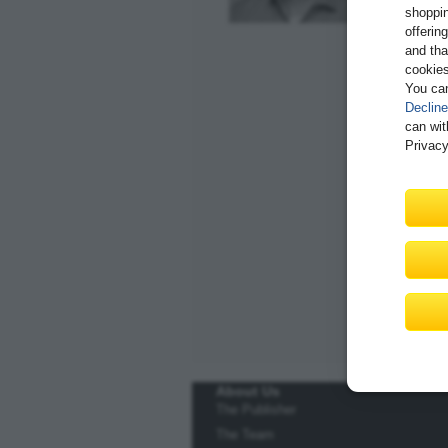
shoppin
offerin
and tha
cookies
You ca
Decline
can wit
Privacy
About Us
The Publisher
The Team