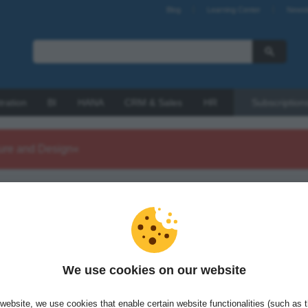
Blog
Learning Center
Newsl
tration
BI
HANA
CRM & Sales
HR
Subscription
ture and Design«
 Köhler is a software architect and developer with a passion for
problems using efficient, well-structured software. He is the
g director of Source Fellows GmbH.
We use cookies on our website
website, we use cookies that enable certain website functionalities (such as 