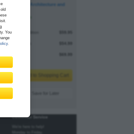
ce
Software Architecture and
 old
Design
hese
Available
sit.
ng
ity. You
Print edition
$59.95
Change
E-book
$54.99
olicy
.
Bundle
$69.99
Add to Shopping Cart
Save for Later
Customer Service
We're here to help!
Monday to Friday,