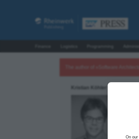
Finance
Logistics
Programming
Adminis
The author of »Software Architec
Kristian Köhler
Kristian
solving 
managin
On our 