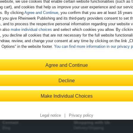
website, we use cookies that enable certain website functionalities (such as 
g cart), and cookies that help us improve your user experience and our servi
gs. By clicking
Agree and Continue
, you confirm that you are at least 16 years
t you give Rheinwerk Publishing and its third-party providers consent to set t
, and to process the respective personal information regarding your website vi
n also
make individual choices
and select which cookies you allow. By clicki
, you decline all cookies that are not necessary for the full website functional
hdraw, review, and change your consent at any time by clicking on the link „
 Options“ in the website footer.
You can find more information in our privacy p
Agree and Continue
Decline
Make Individual Choices
Legal notice
|
Privacy policy
Contact
Shopping with Us
Blog
Delivery/Shipping