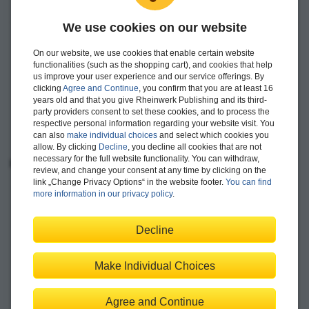
We use cookies on our website
On our website, we use cookies that enable certain website
functionalities (such as the shopping cart), and cookies that help
us improve your user experience and our service offerings. By
clicking
Agree and Continue
, you confirm that you are at least 16
years old and that you give Rheinwerk Publishing and its third-
party providers consent to set these cookies, and to process the
respective personal information regarding your website visit. You
can also
make individual choices
and select which cookies you
allow. By clicking
Decline
, you decline all cookies that are not
necessary for the full website functionality. You can withdraw,
Highlights include:
review, and change your consent at any time by clicking on the
link „Change Privacy Options“ in the website footer.
You can find
Exams C_TS460_1909 and C_TS460_2020
more information in our privacy policy
.
Upskilling exams C_TS462_1909 and C_TS462_2020
Organizational structures
Decline
Master data
Sales documents
Make Individual Choices
Availability checks
Pricing
Agree and Continue