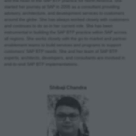
and the head of the SAP BTP practice for North America. She
started her journey at SAP in 2005 as a consultant providing
advisory, architecture, and development services to customers
around the globe. She has always worked closely with customers
and continues to do so in her current role. She has been
instrumental in building the SAP BTP practice within SAP across
all regions. She works closely with the go-to-market and partner
enablement teams to build services and programs to support
customers’ SAP BTP needs. She and her team of SAP BTP
experts, architects, developers, and consultants are involved in
end-to-end SAP BTP implementations.
Shibaji Chandra