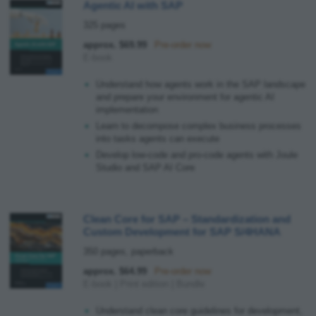
Agentic AI with SAP
325 pages
approx. $69.99
Pre-order now
E-book
Understand how agents work in the SAP landscape
and prepare your environment for agentic AI
implementation
Learn to decompose complex business processes
into tasks agents can execute
Develop low-code and pro-code agents with Joule
Studio and SAP AI Core
Clean Core for SAP
–
Standardization and
Custom Development for SAP S/4HANA
350 pages, paperback
approx. $64.99
Pre-order now
E-book
|
Print edition
|
Bundle
Understand clean core guidelines for development,