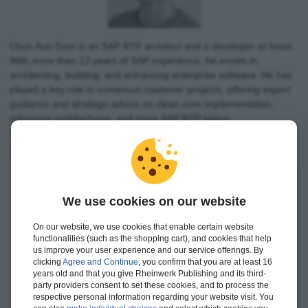
Chun Aun Gooi is an SAP BTP architect and a developer at heart.
With more than 12 years of SAP experience, he excels in
architecting, building, and enhancing enterprise software. He has
played a key role in numerous customer projects, offering expert
guidance and strategic advice on clean core implementation,
reference architectures, and more SAP BTP topics.
We use cookies on our website
On our website, we use cookies that enable certain website
functionalities (such as the shopping cart), and cookies that help
us improve your user experience and our service offerings. By
clicking
Agree and Continue
, you confirm that you are at least 16
years old and that you give Rheinwerk Publishing and its third-
party providers consent to set these cookies, and to process the
respective personal information regarding your website visit. You