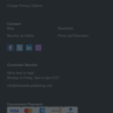
Change Privacy Options
Contact
Blog
Newsletter
Become an Author
Press and Educators
Customer Service
We're here to help!
Monday to Friday,
9am to 5pm EST
info@rheinwerk-publishing.com
Convenient Payment