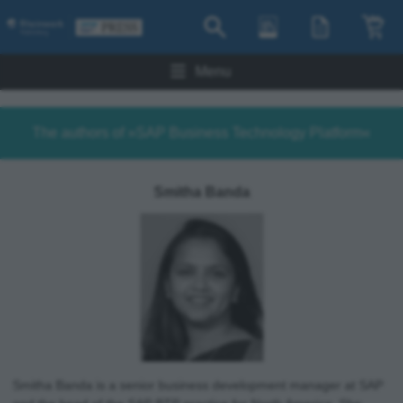
Menu
The authors of »SAP Business Technology Platform«
Smitha Banda
Smitha Banda is a senior business development manager at SAP