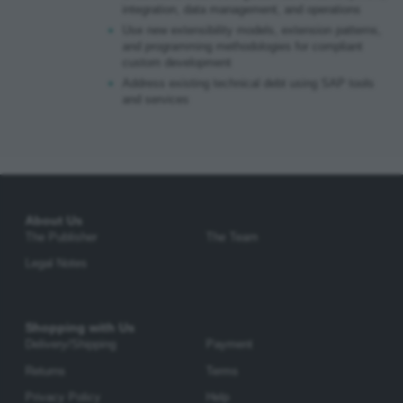
integration, data management, and operations
Use new extensibility models, extension patterns,
and programming methodologies for compliant
custom development
Address existing technical debt using SAP tools
and services
About Us
The Publisher
The Team
Legal Notes
Shopping with Us
Delivery/Shipping
Payment
Returns
Terms
Privacy Policy
Help