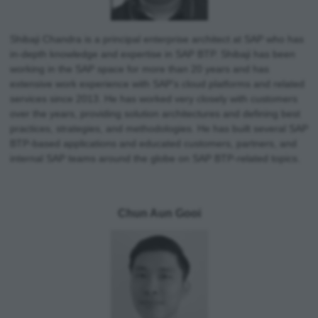
Shibaji Chandra is a principal enterprise architect at SAP who has
in-depth knowledge and expertise in SAP BTP. Shibaji has been
working in the SAP space for more than 20 years and has
extensive work experience with SAP’s cloud platforms and related
services since 2013. He has worked very closely with customers
over the years, providing solution architectures and defining best
practices, strategies, and methodologies. He has built several SAP
BTP-based applications and educated customers, partners, and
internal SAP teams around the globe on SAP BTP-related topics.
Chun Aun Gooi