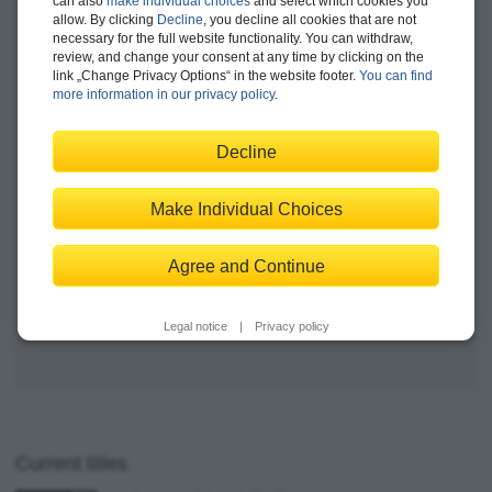
can also
make individual choices
and select which cookies you
SAP Business Technology Platform
allow. By clicking
Decline
, you decline all cookies that are not
Available
necessary for the full website functionality. You can withdraw,
review, and change your consent at any time by clicking on the
link „Change Privacy Options“ in the website footer.
You can find
more information in our privacy policy
Print edition
.
$89.95
E-book
$84.99
Decline
Bundle
$99.99
Make Individual Choices
Add to Shopping Cart
Agree and Continue
Save for Later
Legal notice
|
Privacy policy
Current titles