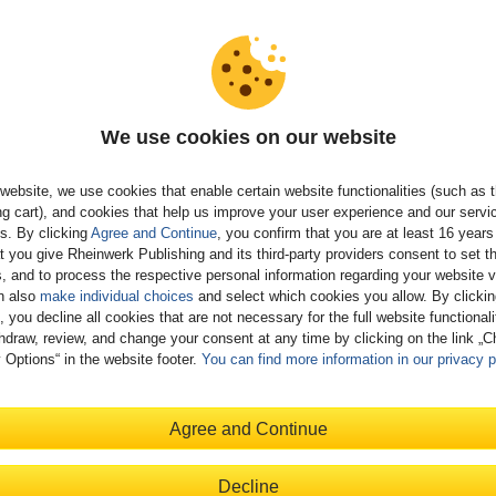
pes.
also a passionate educator and has authored numerous blog posts
Datasphere, SAP Analytics Cloud, SAP HANA smart data
ion, SAP Cloud Integration for data services, and more. Her blog
ave garnered a readership of over 90,000 professionals in the SAP
We use cookies on our website
ty.
website, we use cookies that enable certain website functionalities (such as 
g cart), and cookies that help us improve your user experience and our servi
gs. By clicking
Agree and Continue
, you confirm that you are at least 16 years
t you give Rheinwerk Publishing and its third-party providers consent to set t
, and to process the respective personal information regarding your website vi
ing SAP Datasphere
n also
make individual choices
and select which cookies you allow. By clicki
, you decline all cookies that are not necessary for the full website functional
hdraw, review, and change your consent at any time by clicking on the link „
ailable
 Options“ in the website footer.
You can find more information in our privacy p
bout SAP Datasphere spaces, integration options, and tools
Agree and Continue
 the Data Builder and the Business Builder can be used to model data
tand how to secure data in SAP Datasphere
Decline