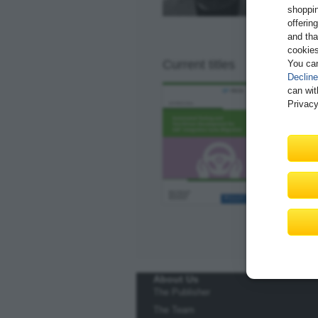
shoppin
offerin
and tha
cookies
Current titles
You ca
Decline
Automate
can wit
Suite Mi
Privacy
91 pages
$29.99
Av
E-Bite
Underst
Learn t
Explore
About Us
The Publisher
The Team