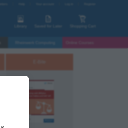
etters
Help
Your account
Log in
Register
Library
Saved for Later
Shopping Cart
s
Rheinwerk Computing
Online Courses
E-Bite
the