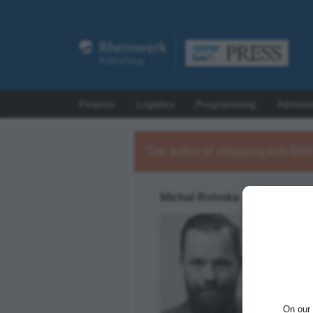
Finance
Logistics
Programming
Adminis
The author of »Mapping with BR
Michal Rohnka
Michal R
integrat
SAP AIF
achieve 
On our 