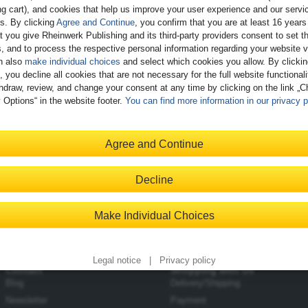
g cart), and cookies that help us improve your user experience and our servi
gs. By clicking
Agree and Continue
, you confirm that you are at least 16 years
t you give Rheinwerk Publishing and its third-party providers consent to set t
, and to process the respective personal information regarding your website vi
n also
make individual choices
and select which cookies you allow. By clicki
, you decline all cookies that are not necessary for the full website functional
d Testing and Test-Driven Development for SAP Integration
hdraw, review, and change your consent at any time by clicking on the link „
gration
 Options“ in the website footer.
You can find more information in our privacy p
ailable
Agree and Continue
and the role testing plays in SAP Integration Suite migrations
Decline
o use test-driven development in your migration projects
 testing approaches and create automated tests
Make Individual Choices
Legal notice
|
Privacy policy
Contact
Shopping with Us
Blog
Delivery/Shipping
Newsletter
Payment