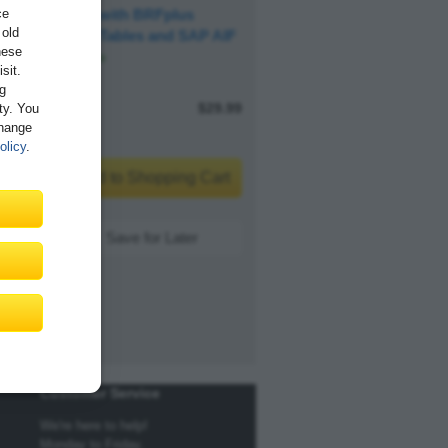
ce
Mapping with BRFplus
 old
Decision Tables and SAP AIF
hese
Available
sit.
ng
E-Bite
$29.99
ity. You
Change
olicy
.
Add to Shopping Cart
Save for Later
Customer Service
We're here to help!
Monday to Friday,