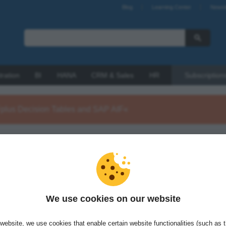
Blog
Learning Center
Newsl
tration
BI
HANA
CRM & Sales
HR
Subscription
Fplus Decision Tables and SAP AIF«
ohnka is a freelance SAP integration consultant with int4. He is
ion architect in long term, international projects. Michal's focus is
 and SAP Process Orchestration integrations with BRFplus to
flexible integration solutions.
We use cookies on our website
website, we use cookies that enable certain website functionalities (such as 