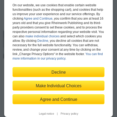
Learn about project migration, security,
On our website, we use cookies that enable certain website
Kubernetes, and more
functionalities (such as the shopping cart), and cookies that help
Consult and download practical code examples
us improve your user experience and our service offerings. By
clicking
Agree and Continue
, you confirm that you are at least 16
years old and that you give Rheinwerk Publishing and its third-
party providers consent to set these cookies, and to process the
respective personal information regarding your website visit. You
Hacking and Security
–
The Comprehensive
can also
make individual choices
and select which cookies you
Guide to Penetration Testing and
allow. By clicking
Decline
, you decline all cookies that are not
Cybersecurity
necessary for the full website functionality. You can withdraw,
1141 pages, paperback
review, and change your consent at any time by clicking on the
link „Change Privacy Options“ in the website footer.
You can find
from $54.99
Available
more information in our privacy policy
.
E-book
|
Print edition
|
Bundle
Understand IT system vulnerabilities and identify
Decline
attack vectors
Learn to secure multiple infrastructures, including
Make Individual Choices
Linux, Microsoft Windows, cloud, and mobile
Master pen testing with tools like Metasploit, Kali
Linux, hydra, Open-VAS, Empire, Pwnagotchi, and
Agree and Continue
more
Legal notice
|
Privacy policy