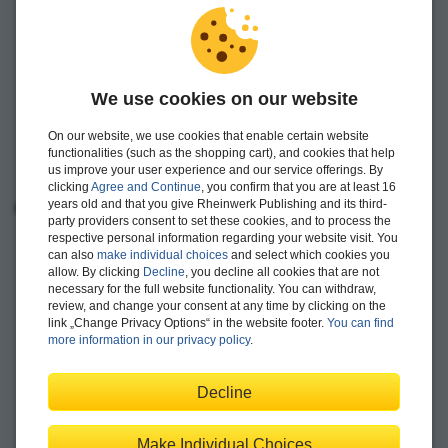
We use cookies on our website
On our website, we use cookies that enable certain website
functionalities (such as the shopping cart), and cookies that help
us improve your user experience and our service offerings. By
clicking
Agree and Continue
, you confirm that you are at least 16
years old and that you give Rheinwerk Publishing and its third-
Highlights include:
party providers consent to set these cookies, and to process the
respective personal information regarding your website visit. You
Neural networks
can also
make individual choices
and select which cookies you
Gradient descent
allow. By clicking
Decline
, you decline all cookies that are not
necessary for the full website functionality. You can withdraw,
Classification
review, and change your consent at any time by clicking on the
Regularization
link „Change Privacy Options“ in the website footer.
You can find
more information in our privacy policy
.
Convolutional neural networks (CNNs)
Functional API
Decline
Transformer architecture
Reinforcement learning
Make Individual Choices