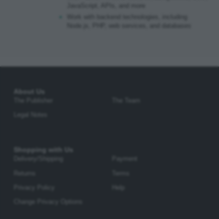
JavaScript, APIs, and more
Work with backend technologies, including
Node.js, PHP, web services, and databases
About Us
The Publisher
The Team
Legal Notes
Shopping with Us
Delivery/Shipping
Payment
Returns
Terms
Privacy Policy
Help
Change Privacy Options