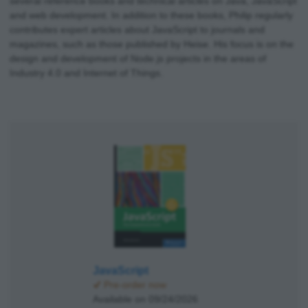
several reference books and technical articles on Java, JavaScript
and web development. In addition to these books, Philip regularly
contributes expert articles about JavaScript to journals and
magazines, such as those published by Heise. His focus is on the
design and development of Node.js projects in the areas of
Industry 4.0 and Internet of Things.
JavaScript
Pre-order now
Available on 09/24/2026