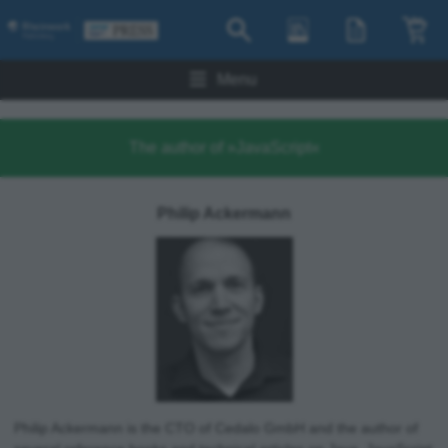
Menu
The author of »JavaScript«
Philip Ackermann
Philip Ackermann is the CTO of Cedalo GmbH and the author of