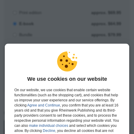
Print edition
approx. $69.95
E-book
approx. $64.99
Bundle
approx. $79.99
Add to Shopping Cart
Save for Later
We use cookies on our website
On our website, we use cookies that enable certain website
functionalities (such as the shopping cart), and cookies that help
us improve your user experience and our service offerings. By
clicking
Agree and Continue
, you confirm that you are at least 16
years old and that you give Rheinwerk Publishing and its third-
Current titles
party providers consent to set these cookies, and to process the
respective personal information regarding your website visit. You
JavaScript
–
The Comprehensive Guide
can also
make individual choices
and select which cookies you
allow. By clicking
Decline
, you decline all cookies that are not
982 pages, paperback