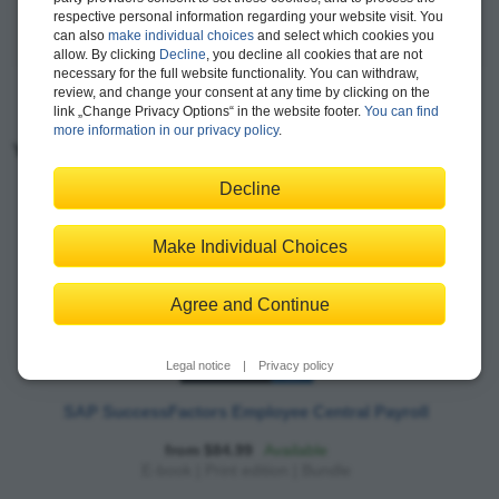
respective personal information regarding your website visit. You
can also
make individual choices
and select which cookies you
more >
allow. By clicking
Decline
, you decline all cookies that are not
necessary for the full website functionality. You can withdraw,
review, and change your consent at any time by clicking on the
link „Change Privacy Options“ in the website footer.
You can find
more information in our privacy policy
.
You may also like:
Decline
Make Individual Choices
Agree and Continue
Legal notice
|
Privacy policy
SAP SuccessFactors Employee Central Payroll
from $84.99
Available
E-book
|
Print edition
|
Bundle