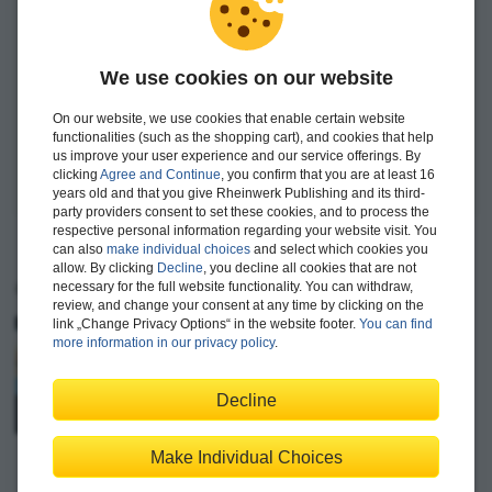
E-Bite
$24.99
Add to Shopping Cart
We use cookies on our website
On our website, we use cookies that enable certain website
Save for Later
functionalities (such as the shopping cart), and cookies that help
us improve your user experience and our service offerings. By
clicking
Agree and Continue
, you confirm that you are at least 16
years old and that you give Rheinwerk Publishing and its third-
party providers consent to set these cookies, and to process the
respective personal information regarding your website visit. You
can also
make individual choices
and select which cookies you
allow. By clicking
Decline
, you decline all cookies that are not
Current titles
necessary for the full website functionality. You can withdraw,
review, and change your consent at any time by clicking on the
link „Change Privacy Options“ in the website footer.
Intelligent Finance with SAP
–
You can find
AI-Based
more information in our privacy policy
.
Automation and Custom Solutions
435 pages, hardcover
Decline
approx. $84.99
Pre-order now
E-book
|
Print edition
|
Bundle
Make Individual Choices
Explore SAP’s available AI capabilities for finance,
from automating journal entries to incorporating