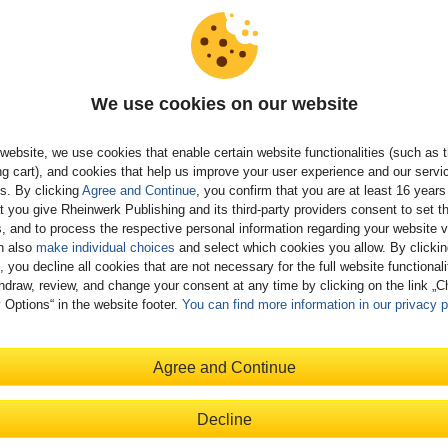
rocesses.
 to
 credit
sis,
related
We use cookies on our website
website, we use cookies that enable certain website functionalities (such as 
sales and
g cart), and cookies that help us improve your user experience and our servi
processes.
gs. By clicking
Agree and Continue
, you confirm that you are at least 16 years
as
t you give Rheinwerk Publishing and its third-party providers consent to set t
, and to process the respective personal information regarding your website vi
er orders,
n also
make individual choices
and select which cookies you allow. By clicki
tion
, you decline all cookies that are not necessary for the full website functional
rements.
hdraw, review, and change your consent at any time by clicking on the link „
 Options“ in the website footer.
You can find more information in our privacy p
Agree and Continue
Decline