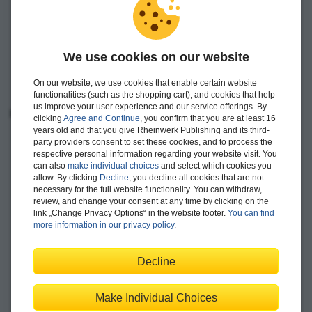
We use cookies on our website
On our website, we use cookies that enable certain website
functionalities (such as the shopping cart), and cookies that help
us improve your user experience and our service offerings. By
Highlights include:
clicking
Agree and Continue
, you confirm that you are at least 16
years old and that you give Rheinwerk Publishing and its third-
SAP ME configuration
party providers consent to set these cookies, and to process the
respective personal information regarding your website visit. You
SAP MII
can also
make individual choices
and select which cookies you
SAPMEINT
allow. By clicking
Decline
, you decline all cookies that are not
necessary for the full website functionality. You can withdraw,
Master data management
review, and change your consent at any time by clicking on the
Routing design
link „Change Privacy Options“ in the website footer.
You can find
more information in our privacy policy
.
Quality control
Product genealogy
Decline
Labor tracking
Advanced reporting
Make Individual Choices
Shop floor integration