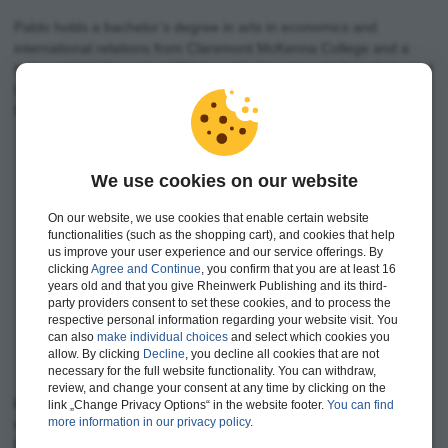
Pablo holds a bachelor’s degree in arts in economics and
international relations from Claremont McKenna College and a
Kellogg-WHU Executive MBA from Northwestern Kellogg School of
Management, USA and WHU – Otto Beisheim School of
Management, Germany.
We use cookies on our website
Li Yu
On our website, we use cookies that enable certain website
functionalities (such as the shopping cart), and cookies that help
us improve your user experience and our service offerings. By
clicking
Agree and Continue
, you confirm that you are at least 16
years old and that you give Rheinwerk Publishing and its third-
party providers consent to set these cookies, and to process the
respective personal information regarding your website visit. You
can also
make individual choices
and select which cookies you
allow. By clicking
Decline
, you decline all cookies that are not
necessary for the full website functionality. You can withdraw,
review, and change your consent at any time by clicking on the
Li Yu
is specialist leader within Deloitte’s SAP GTS center of
link „Change Privacy Options“ in the website footer.
You can find
more information in our privacy policy
.
excellence. She has more than 25 years of experience in SAP
ERP implementation with a particular focus on SAP GTS