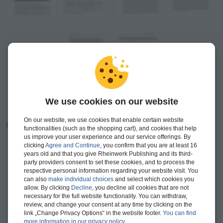
We use cookies on our website
On our website, we use cookies that enable certain website
Highlights include:
functionalities (such as the shopping cart), and cookies that help
us improve your user experience and our service offerings. By
General ledger accounting
clicking
Agree and Continue
, you confirm that you are at least 16
years old and that you give Rheinwerk Publishing and its third-
Accounts payable
party providers consent to set these cookies, and to process the
Accounts receivable
respective personal information regarding your website visit. You
can also
make individual choices
and select which cookies you
Asset accounting
allow. By clicking
Decline
, you decline all cookies that are not
Customer projects
necessary for the full website functionality. You can withdraw,
review, and change your consent at any time by clicking on the
Event-based revenue recognition
link „Change Privacy Options“ in the website footer.
You can find
more information in our privacy policy
.
Organizational structure