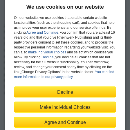
We use cookies on our website
On our website, we use cookies that enable certain website
functionalities (such as the shopping cart), and cookies that help
Jan Hrastnik
is a member of the SAP S/4HANA cross architecture
us improve your user experience and our service offerings. By
team, where he focuses on the virtual data model and the use of
clicking
Agree and Continue
, you confirm that you are at least 16
years old and that you give Rheinwerk Publishing and its third-
core data services in ABAP applications. He has worked in various
party providers consent to set these cookies, and to process the
SAP development areas for more than 20 years. At the beginning
respective personal information regarding your website visit. You
of his career, he supported numerous customer projects in the
can also
make individual choices
and select which cookies you
automotive industry. Subsequently, he worked in the supply chain
allow. By clicking
Decline
, you decline all cookies that are not
management development of SAP Business ByDesign. Jan’s work
necessary for the full website functionality. You can withdraw,
review, and change your consent at any time by clicking on the
initially focused on developing the master data required for the
link „Change Privacy Options“ in the website footer.
You can find
production processes before he took on overarching expert tasks
more information in our privacy policy
.
for central architecture topics. He then worked on the SAP
SuccessFactors Employee Central solution and native SAP HANA
Decline
application development.
Make Individual Choices
Agree and Continue