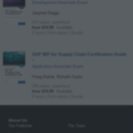
Development Associate Exam
Jaspreet Bagga
417 pages, paperback
from $74.99
Available
E-book
|
Print edition
|
Bundle
SAP IBP for Supply Chain Certification Guide
–
Application Associate Exam
Parag Bakde, Rishabh Gupta
365 pages, paperback
from $74.99
Available
E-book
|
Print edition
|
Bundle
About Us
The Publisher
The Team