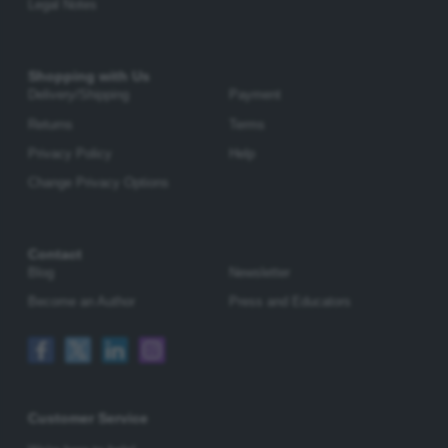
Legal Notes
Shopping with Us
Delivery/Shipping
Payment
Returns
Terms
Privacy Policy
Help
Change Privacy Options
Contact
Blog
Newsletter
Become an Author
Press and Educators
Customer Service