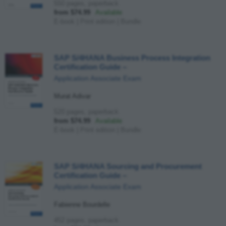
550 pages, paperback
from $74.99
Available
E-book
|
Print edition
|
Bundle
SAP S/4HANA Business Process Integration
Certification Guide
–
Application Associate Exam
Murat Adivar
520 pages, paperback
from $74.99
Available
E-book
|
Print edition
|
Bundle
SAP S/4HANA Sourcing and Procurement
Certification Guide
–
Application Associate Exam
Fabienne Bourdelle
452 pages, paperback