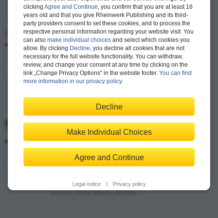
clicking
Agree and Continue
, you confirm that you are at least 16
years old and that you give Rheinwerk Publishing and its third-
party providers consent to set these cookies, and to process the
ABAP 7.5 Certification Guide
–
respective personal information regarding your website visit. You
Development Associate Exam
can also
make individual choices
and select which cookies you
allow. By clicking
Decline
, you decline all cookies that are not
Puneet Asthana, David Haslam
necessary for the full website functionality. You can withdraw,
review, and change your consent at any time by clicking on the
636 pages, paperback
link „Change Privacy Options“ in the website footer.
You can find
$64.99
Available
more information in our privacy policy
.
E-book
Decline
Extended Warehouse Management with SAP
Make Individual Choices
S/4HANA Certification Guide
–
Application Associate Exam
Agree and Continue
Basawaraj Patil, Neetu Ramireddi, Satish Komatlapalli
527 pages, paperback
Legal notice
|
Privacy policy
from $74.99
Available
E-book
|
Print edition
|
Bundle