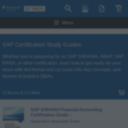
Menu
SAP Certification Study Guides
Whether you’re preparing for an SAP S/4HANA, ABAP, SAP
HANA, or other certification, learn how to get ready for your
exam with test format and cut score info, key concepts, and
dozens of practice Q&As.
13 Books & 0 E-Bites
SAP S/4HANA Financial Accounting
Certification Guide
–
Application Associate Exam