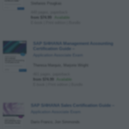
Stefanos Pougkas
449 pages, paperback
from $74.99
Available
E-book
|
Print edition
|
Bundle
SAP S/4HANA Management Accounting
Certification Guide
–
Application Associate Exam
Theresa Marquis, Marjorie Wright
461 pages, paperback
from $74.99
Available
E-book
|
Print edition
|
Bundle
SAP S/4HANA Sales Certification Guide
–
Application Associate Exam
Darío Franco, Jon Simmonds