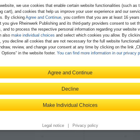
lanning
website, we use cookies that enable certain website functionalities (such as 
d automated
g cart), and cookies that help us improve your user experience and our servi
te capacity
gs. By clicking
Agree and Continue
, you confirm that you are at least 16 years
t you give Rheinwerk Publishing and its third-party providers consent to set t
 and
, and to process the respective personal information regarding your website vi
n also
make individual choices
and select which cookies you allow. By clicki
, you decline all cookies that are not necessary for the full website functional
hdraw, review, and change your consent at any time by clicking on the link „
apacity
 Options“ in the website footer.
You can find more information in our privacy p
nd improve
 detect
urce usage
Agree and Continue
pp and
Decline
Make Individual Choices
Legal notice
|
Privacy policy